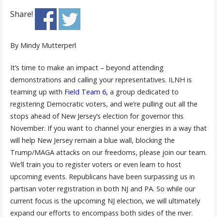
Share!
By Mindy Mutterperl
It’s time to make an impact – beyond attending
demonstrations and calling your representatives. ILNH is
teaming up with
Field Team 6
,
a group dedicated to
registering Democratic voters, and we’re pulling out all the
stops ahead of New Jersey’s election for governor this
November. If you want to channel your energies in a way that
will help New Jersey remain a blue wall, blocking the
Trump/MAGA attacks on our freedoms, please join our team.
We’ll train you to register voters or even learn to host
upcoming events. Republicans have been surpassing us in
partisan voter registration in both NJ and PA. So while our
current focus is the upcoming NJ election, we will ultimately
expand our efforts to encompass both sides of the river.