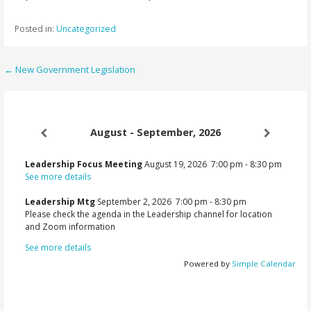
Posted in:
Uncategorized
Post
← New Government Legislation
navigation
August - September, 2026
Leadership Focus Meeting
August 19, 2026
7:00 pm
-
8:30 pm
See more details
Leadership Mtg
September 2, 2026
7:00 pm
-
8:30 pm
Please check the agenda in the Leadership channel for location
and Zoom information
See more details
Powered by
Simple Calendar