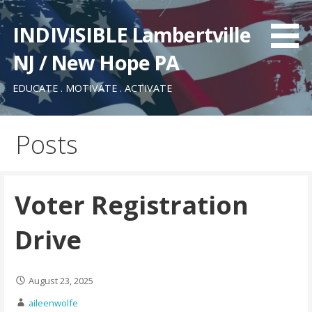
Skip
to
INDIVISIBLE Lambertville
content
NJ / New Hope PA
EDUCATE . MOTIVATE . ACTIVATE
Posts
Voter Registration
Drive
August 23, 2025
aileenwolfe