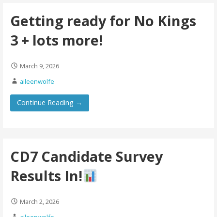
Getting ready for No Kings
3 + lots more!
March 9, 2026
aileenwolfe
Continue Reading →
CD7 Candidate Survey
Results In!
March 2, 2026
aileenwolfe