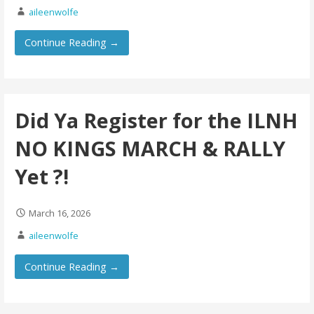
aileenwolfe
Continue Reading →
Did Ya Register for the ILNH
NO KINGS MARCH & RALLY
Yet ?!
March 16, 2026
aileenwolfe
Continue Reading →