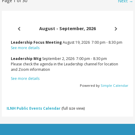
Newsletter
Page 1 of 30
Next →
navigation
August - September, 2026
Leadership Focus Meeting
August 19, 2026
7:00 pm
-
8:30 pm
See more details
Leadership Mtg
September 2, 2026
7:00 pm
-
8:30 pm
Please check the agenda in the Leadership channel for location
and Zoom information
See more details
Powered by
Simple Calendar
ILNH Public Events Calendar
(full size view)