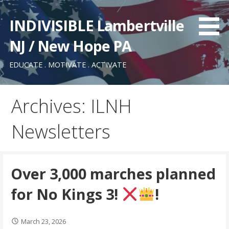
Skip
to
INDIVISIBLE Lambertville
content
NJ / New Hope PA
EDUCATE . MOTIVATE . ACTIVATE
Archives: ILNH
Newsletters
Over 3,000 marches planned
for No Kings 3!
!
March 23, 2026