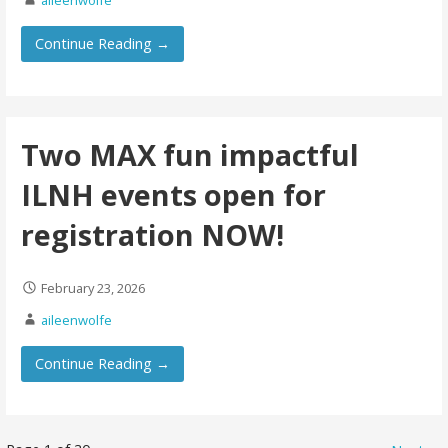
Continue Reading →
Two MAX fun impactful
ILNH events open for
registration NOW!
February 23, 2026
aileenwolfe
Continue Reading →