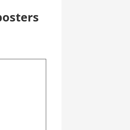
posters