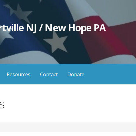
tville NJ / New Hope PA
Resources
Contact
Donate
s