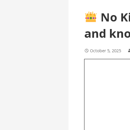
No Ki
and kno
October 5, 2025