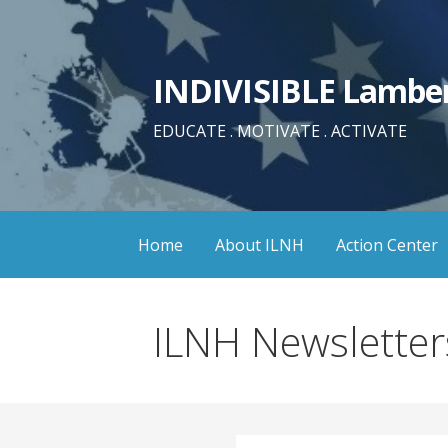
Skip
to
content
INDIVISIBLE Lamber
EDUCATE . MOTIVATE . ACTIVATE
Home
About ILNH
Action Center
ILNH Newsletter