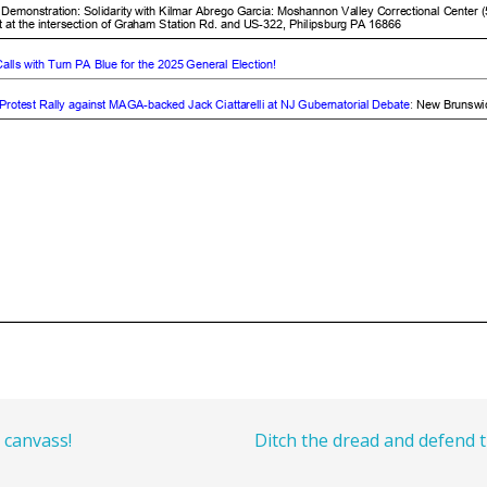
 canvass!
Ditch the dread and defend 