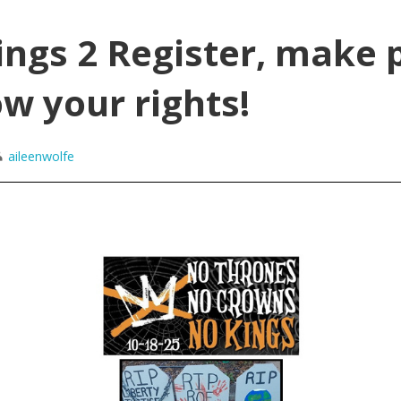
ngs 2 Register, make 
w your rights!
aileenwolfe