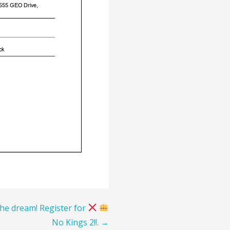
the dream! Register for
No Kings 2!!. →