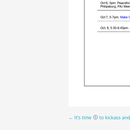
Post
← It’s time
to kickass and