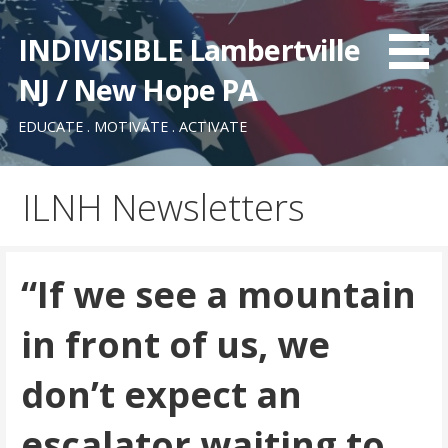
Skip
to
INDIVISIBLE Lambertville
content
NJ / New Hope PA
EDUCATE . MOTIVATE . ACTIVATE
ILNH Newsletters
“If we see a mountain
in front of us, we
don’t expect an
escalator waiting to