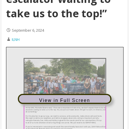
take us to the top!”
September 6, 2024
ILNH
View in Full Screen