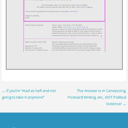
Post
← If you’re “mad as hell and not
The Answer is in Canvassing,
going to take it anymore!”
Postcard Writing, etc., NOT Political
navigation
Violence! →