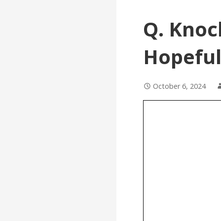
Q. Knoc
Hopeful
October 6, 2024