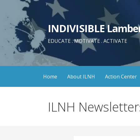
Skip
to
content
INDIVISIBLE Lamber
EDUCATE . MOTIVATE . ACTIVATE
Home
About ILNH
Action Center
ILNH Newsletter