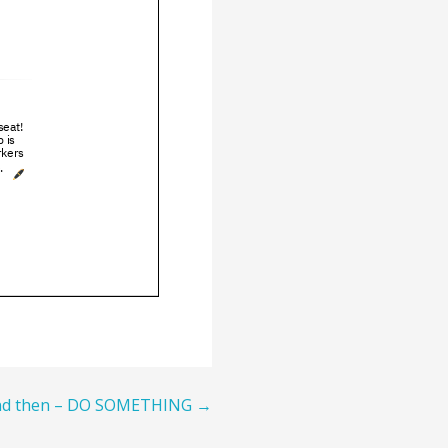
and then – DO SOMETHING →