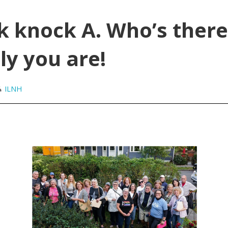
k knock A. Who’s there
ly you are!
ILNH