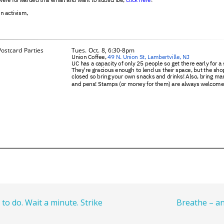
 to do. Wait a minute. Strike
Breathe – 