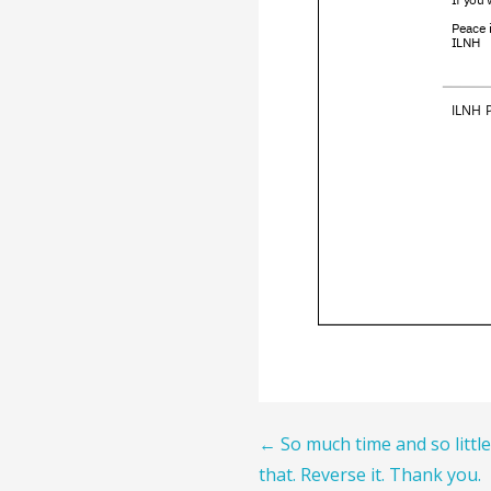
Post
← So much time and so little
that. Reverse it. Thank you.