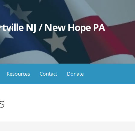
tville NJ / New Hope PA
Resources
Contact
Donate
s