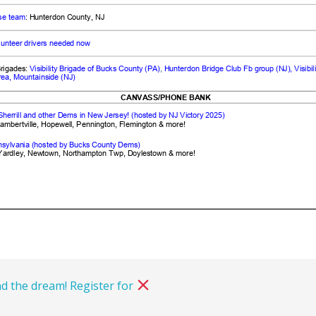
d the dream! Register for