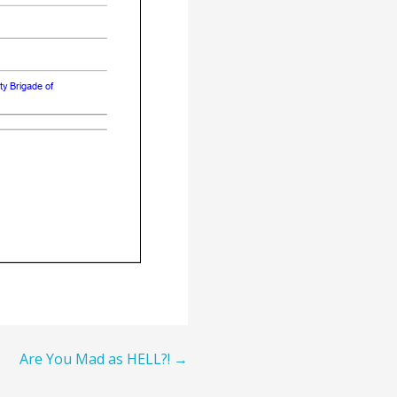
Are You Mad as HELL?! →