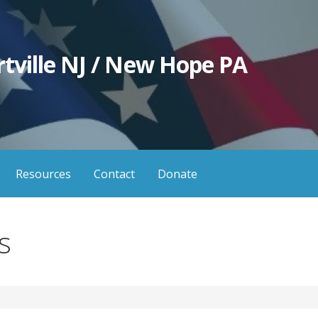
tville NJ / New Hope PA
Resources
Contact
Donate
s