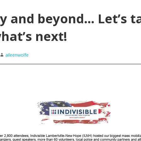
y and beyond… Let’s t
hat’s next!
aileenwolfe