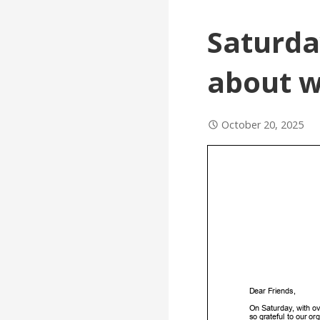
Saturda
about w
October 20, 2025