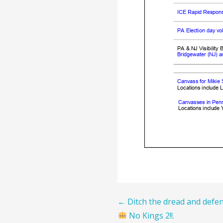
Post
← Ditch the dread and defen
No Kings 2!!.