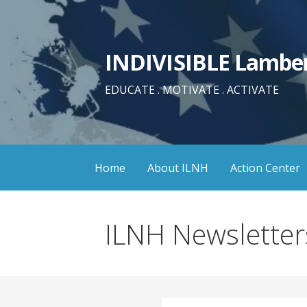
Skip
to
content
INDIVISIBLE Lamber
EDUCATE . MOTIVATE . ACTIVATE
Home
About ILNH
Action Center
ILNH Newsletter