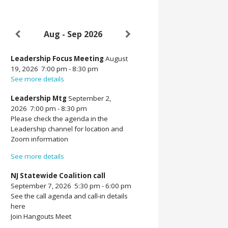
Aug - Sep 2026
Leadership Focus Meeting
August
19, 2026
7:00 pm
-
8:30 pm
See more details
Leadership Mtg
September 2,
2026
7:00 pm
-
8:30 pm
Please check the agenda in the
Leadership channel for location and
Zoom information
See more details
NJ Statewide Coalition call
September 7, 2026
5:30 pm
-
6:00 pm
See the call agenda and call-in details
here
Join Hangouts Meet