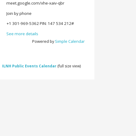
meet.google.com/xhe-xaiv-qbr
Join by phone
‪+1 301-969-5362‬ PIN: ‪147 534 212‬#
See more details
Powered by
Simple Calendar
ILNH Public Events Calendar
(full size view)