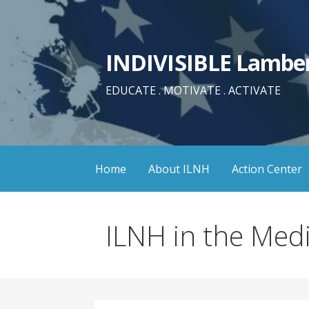
Skip
to
content
INDIVISIBLE Lamber
EDUCATE . MOTIVATE . ACTIVATE
Home
About ILNH
Action Center
ILNH in the Med