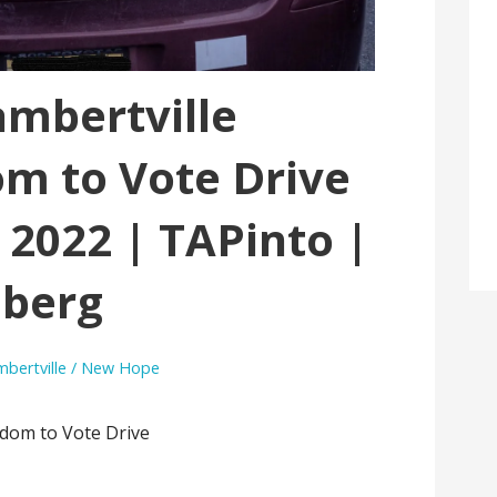
ambertville
m to Vote Drive
 2022 | TAPinto |
berg
ambertville / New Hope
edom to Vote Drive