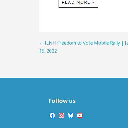
Post
← ILNH Freedom to Vote Mobile Rally | J
15, 2022
navigation
Follow us
facebook
instagram
bluesky
youtube