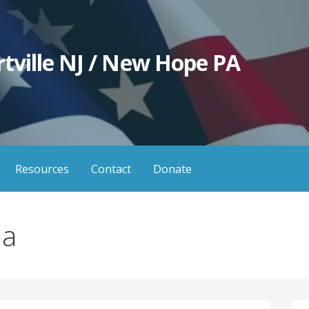
tville NJ / New Hope PA
Resources
Contact
Donate
ia