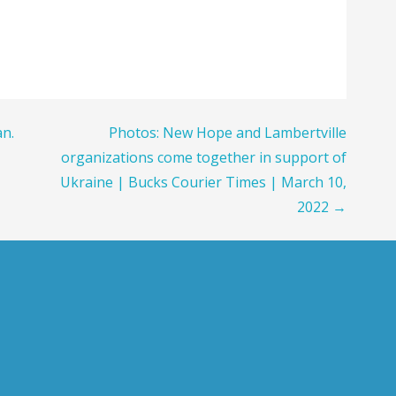
an.
Photos: New Hope and Lambertville
organizations come together in support of
Ukraine | Bucks Courier Times | March 10,
2022 →