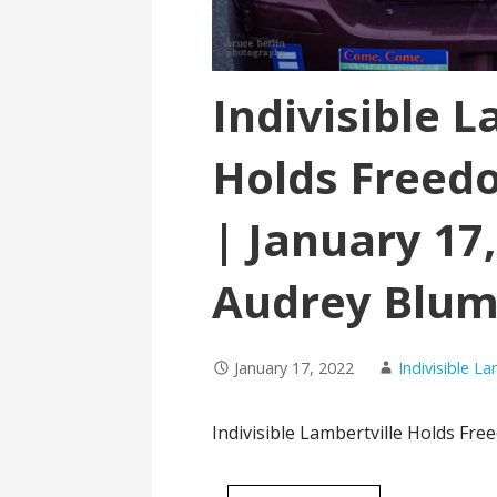
Indivisible L
Holds Freedo
| January 17,
Audrey Blum
January 17, 2022
Indivisible L
Indivisible Lambertville Holds Fre