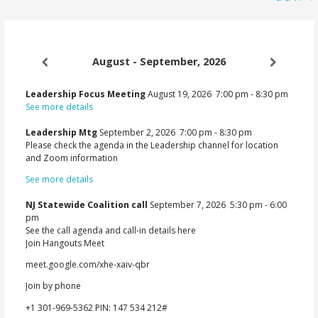
August - September, 2026
Leadership Focus Meeting
August 19, 2026
7:00 pm
-
8:30 pm
See more details
Leadership Mtg
September 2, 2026
7:00 pm
-
8:30 pm
Please check the agenda in the Leadership channel for location
and Zoom information
See more details
NJ Statewide Coalition call
September 7, 2026
5:30 pm
-
6:00
pm
See the call agenda and call-in details here
Join Hangouts Meet
meet.google.com/xhe-xaiv-qbr
Join by phone
‪+1 301-969-5362‬ PIN: ‪147 534 212‬#