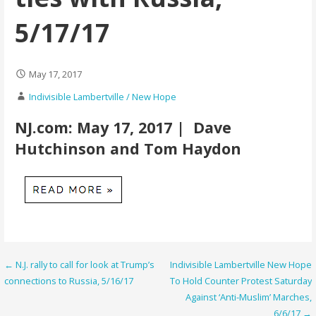
5/17/17
May 17, 2017
Indivisible Lambertville / New Hope
NJ.com: May 17, 2017 | Dave
Hutchinson and Tom Haydon
Post
← N.J. rally to call for look at Trump’s
Indivisible Lambertville New Hope
connections to Russia, 5/16/17
To Hold Counter Protest Saturday
navigation
Against ‘Anti-Muslim’ Marches,
6/6/17 →