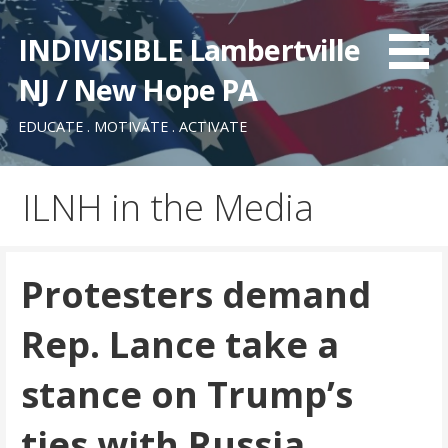
Skip
to
INDIVISIBLE Lambertville
content
NJ / New Hope PA
EDUCATE . MOTIVATE . ACTIVATE
ILNH in the Media
Protesters demand
Rep. Lance take a
stance on Trump’s
ties with Russia,