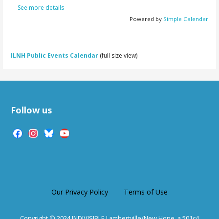
See more details
Powered by
Simple Calendar
ILNH Public Events Calendar
(full size view)
Follow us
facebook
instagram
bluesky
youtube
Our Privacy Policy
Terms of Use
Copyright © 2024 INDIVISIBLE Lambertville/New Hope, a 501c4