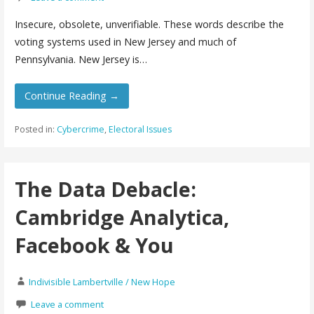
Insecure, obsolete, unverifiable. These words describe the
voting systems used in New Jersey and much of
Pennsylvania. New Jersey is…
Continue Reading →
Posted in:
Cybercrime
,
Electoral Issues
The Data Debacle:
Cambridge Analytica,
Facebook & You
Indivisible Lambertville / New Hope
Leave a comment