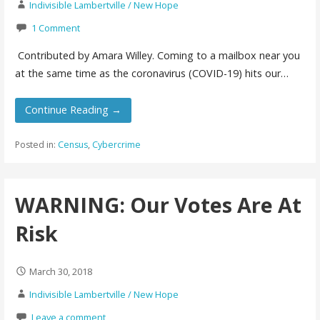
Indivisible Lambertville / New Hope
1 Comment
Contributed by Amara Willey. Coming to a mailbox near you
at the same time as the coronavirus (COVID-19) hits our…
Continue Reading →
Posted in:
Census
,
Cybercrime
WARNING: Our Votes Are At
Risk
March 30, 2018
Indivisible Lambertville / New Hope
Leave a comment