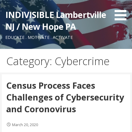
Skip
to
INDIVISIBLE Lambertville
content
NJ / New Hope PA
EDUCATE . MOTIVATE . ACTIVATE
Category: Cybercrime
Census Process Faces
Challenges of Cybersecurity
and Coronovirus
March 20, 2020