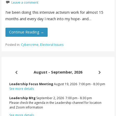
Leave a comment
I’ve been doing this intensive activism work for almost 15
months and every day I reach into my hope- and…
Continue Reading →
Posted in:
Cybercrime
,
Electoral Issues
August - September, 2026
Leadership Focus Meeting
August 19, 2026
7:00 pm
-
8:30 pm
See more details
Leadership Mtg
September 2, 2026
7:00 pm
-
8:30 pm
Please check the agenda in the Leadership channel for location
and Zoom information
See more details