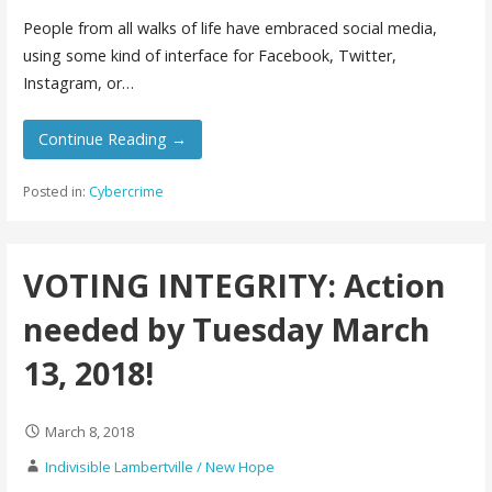
People from all walks of life have embraced social media,
using some kind of interface for Facebook, Twitter,
Instagram, or…
Continue Reading →
Posted in:
Cybercrime
VOTING INTEGRITY: Action
needed by Tuesday March
13, 2018!
March 8, 2018
Indivisible Lambertville / New Hope