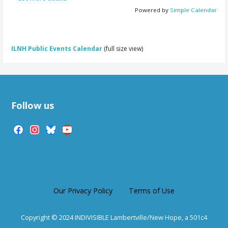
Powered by
Simple Calendar
ILNH Public Events Calendar
(full size view)
Follow us
facebook
instagram
bluesky
youtube
Our Privacy Policy
Terms of Use
Copyright © 2024 INDIVISIBLE Lambertville/New Hope, a 501c4