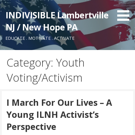
Skip
to
INDIVISIBLE Lambertville
content
NJ / New Hope PA
EDUCATE . MOTIVATE . ACTIVATE
Category: Youth
Voting/Activism
I March For Our Lives – A
Young ILNH Activist’s
Perspective