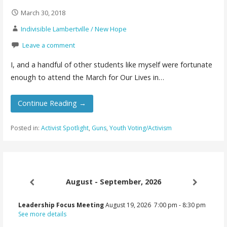
March 30, 2018
Indivisible Lambertville / New Hope
Leave a comment
I, and a handful of other students like myself were fortunate
enough to attend the March for Our Lives in…
Continue Reading →
Posted in:
Activist Spotlight
,
Guns
,
Youth Voting/Activism
August - September, 2026
Leadership Focus Meeting
August 19, 2026
7:00 pm
-
8:30 pm
See more details