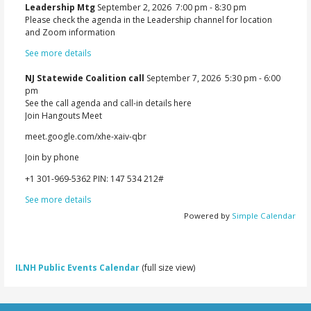
Leadership Mtg
September 2, 2026
7:00 pm
-
8:30 pm
Please check the agenda in the Leadership channel for location
and Zoom information
See more details
NJ Statewide Coalition call
September 7, 2026
5:30 pm
-
6:00
pm
See the call agenda and call-in details here
Join Hangouts Meet
meet.google.com/xhe-xaiv-qbr
Join by phone
‪+1 301-969-5362‬ PIN: ‪147 534 212‬#
See more details
Powered by
Simple Calendar
ILNH Public Events Calendar
(full size view)