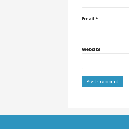
Email
*
Website