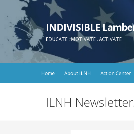
Skip
to
content
INDIVISIBLE Lamber
EDUCATE . MOTIVATE . ACTIVATE
Home
About ILNH
Action Center
ILNH Newsletter