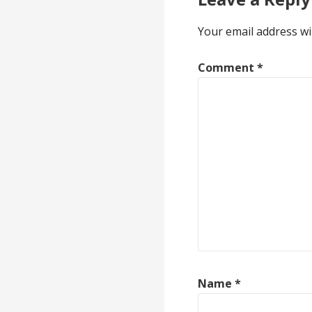
Your email address wi
Comment
*
Name
*