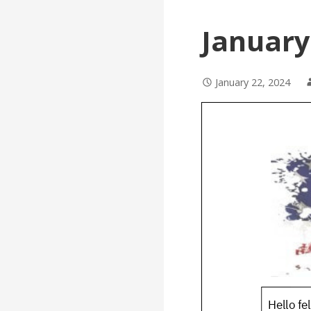
January
January 22, 2024