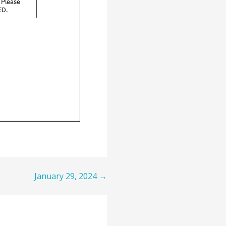
January 29, 2024 →