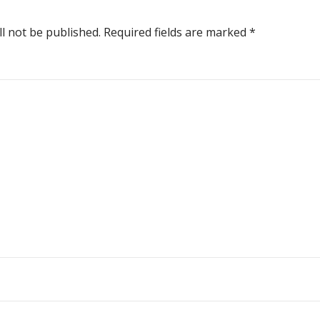
ll not be published.
Required fields are marked
*