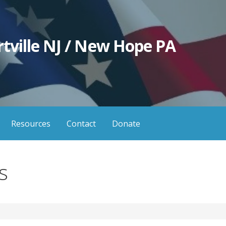
tville NJ / New Hope PA
Resources
Contact
Donate
s