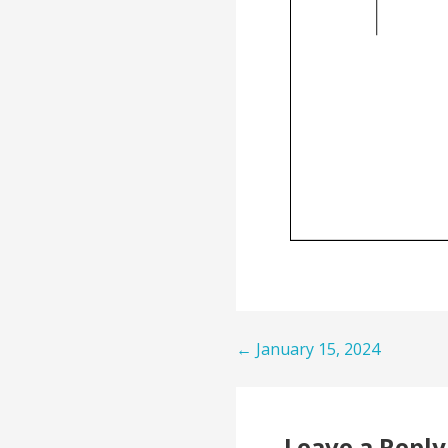
Post
← January 15, 2024
navigation
Leave a Reply