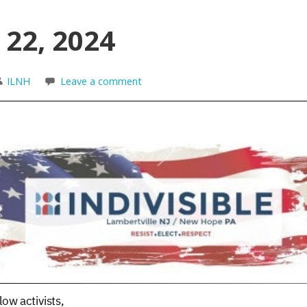
 22, 2024
ILNH
Leave a comment