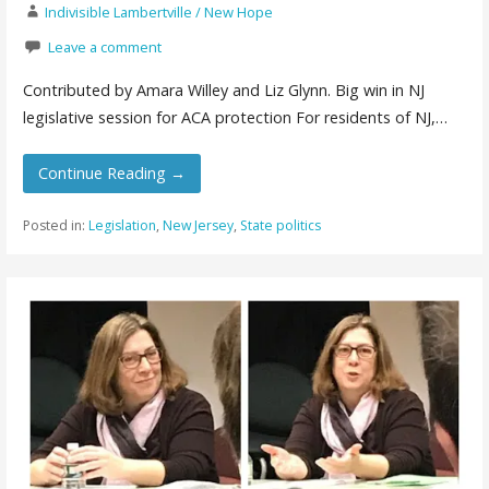
Indivisible Lambertville / New Hope
Leave a comment
Contributed by Amara Willey and Liz Glynn. Big win in NJ
legislative session for ACA protection For residents of NJ,…
Continue Reading →
Posted in:
Legislation
,
New Jersey
,
State politics