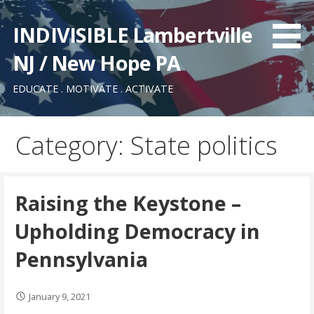
Skip
to
INDIVISIBLE Lambertville
content
NJ / New Hope PA
EDUCATE . MOTIVATE . ACTIVATE
Category: State politics
Raising the Keystone –
Upholding Democracy in
Pennsylvania
January 9, 2021