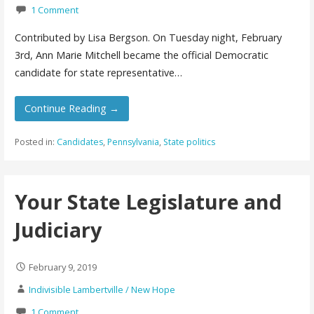
1 Comment
Contributed by Lisa Bergson. On Tuesday night, February
3rd, Ann Marie Mitchell became the official Democratic
candidate for state representative…
Continue Reading →
Posted in:
Candidates
,
Pennsylvania
,
State politics
Your State Legislature and
Judiciary
February 9, 2019
Indivisible Lambertville / New Hope
1 Comment