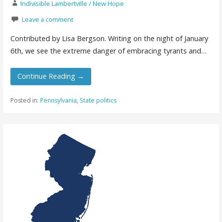
Indivisible Lambertville / New Hope
Leave a comment
Contributed by Lisa Bergson. Writing on the night of January
6th, we see the extreme danger of embracing tyrants and…
Continue Reading →
Posted in:
Pennsylvania
,
State politics