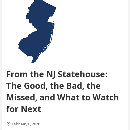
From the NJ Statehouse:
The Good, the Bad, the
Missed, and What to Watch
for Next
February 6, 2020