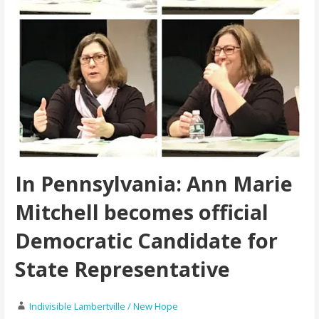
In Pennsylvania: Ann Marie
Mitchell becomes official
Democratic Candidate for
State Representative
Indivisible Lambertville / New Hope