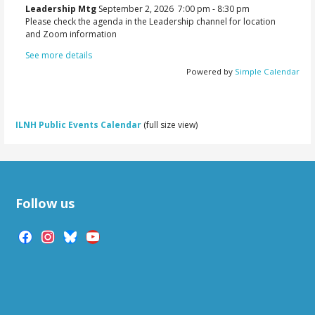
Leadership Mtg
September 2, 2026
7:00 pm
-
8:30 pm
Please check the agenda in the Leadership channel for location
and Zoom information
See more details
Powered by
Simple Calendar
ILNH Public Events Calendar
(full size view)
Follow us
facebook
instagram
bluesky
youtube