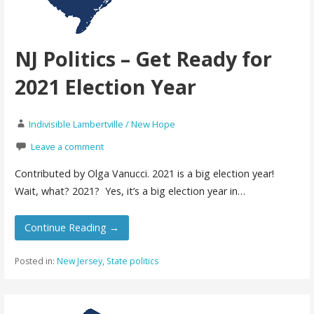
NJ Politics – Get Ready for
2021 Election Year
Indivisible Lambertville / New Hope
Leave a comment
Contributed by Olga Vanucci. 2021 is a big election year!
Wait, what? 2021? Yes, it’s a big election year in…
Continue Reading →
Posted in:
New Jersey
,
State politics