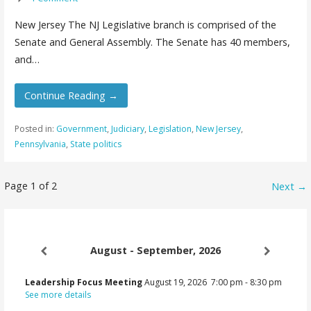
New Jersey The NJ Legislative branch is comprised of the
Senate and General Assembly. The Senate has 40 members,
and…
Continue Reading →
Posted in:
Government
,
Judiciary
,
Legislation
,
New Jersey
,
Pennsylvania
,
State politics
Post
Page 1 of 2
Next →
navigation
August - September, 2026
Leadership Focus Meeting
August 19, 2026
7:00 pm
-
8:30 pm
See more details