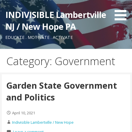
Skip
to
INDIVISIBLE Lambertville
content
NJ / New Hope PA
EDUCATE . MOTIVATE . ACTIVATE
Category: Government
Garden State Government
and Politics
April 10, 2021
Indivisible Lambertville / New Hope
Leave a comment