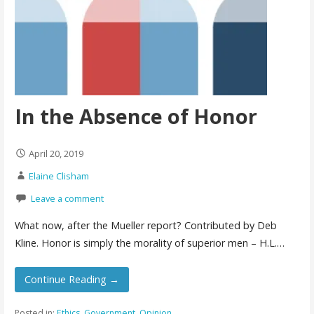
In the Absence of Honor
April 20, 2019
Elaine Clisham
Leave a comment
What now, after the Mueller report? Contributed by Deb
Kline. Honor is simply the morality of superior men – H.L.…
Continue Reading →
Posted in:
Ethics
,
Government
,
Opinion