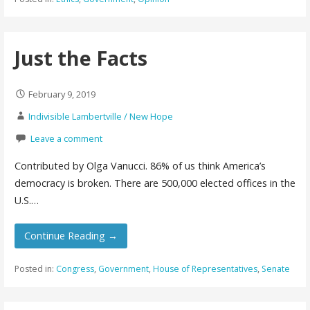
Just the Facts
February 9, 2019
Indivisible Lambertville / New Hope
Leave a comment
Contributed by Olga Vanucci. 86% of us think America’s
democracy is broken. There are 500,000 elected offices in the
U.S.…
Continue Reading →
Posted in:
Congress
,
Government
,
House of Representatives
,
Senate