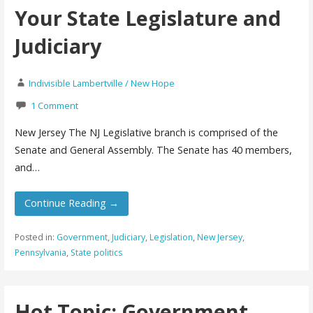
Your State Legislature and
Judiciary
Indivisible Lambertville / New Hope
1 Comment
New Jersey The NJ Legislative branch is comprised of the
Senate and General Assembly. The Senate has 40 members,
and…
Continue Reading →
Posted in:
Government
,
Judiciary
,
Legislation
,
New Jersey
,
Pennsylvania
,
State politics
Hot Topic: Government