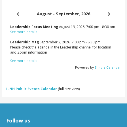
navigation
August - September, 2026
Leadership Focus Meeting
August 19, 2026
7:00 pm
-
8:30 pm
See more details
Leadership Mtg
September 2, 2026
7:00 pm
-
8:30 pm
Please check the agenda in the Leadership channel for location
and Zoom information
See more details
Powered by
Simple Calendar
ILNH Public Events Calendar
(full size view)
Follow us