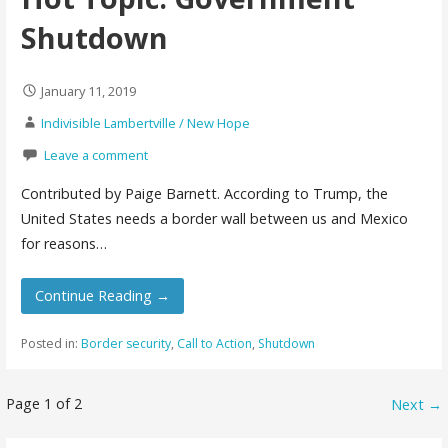
Shutdown
January 11, 2019
Indivisible Lambertville / New Hope
Leave a comment
Contributed by Paige Barnett. According to Trump, the
United States needs a border wall between us and Mexico
for reasons…
Continue Reading →
Posted in:
Border security
,
Call to Action
,
Shutdown
Post
Page 1 of 2
Next →