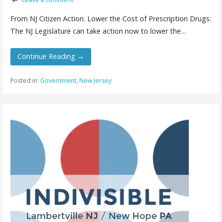
From NJ Citizen Action. Lower the Cost of Prescription Drugs:
The NJ Legislature can take action now to lower the…
Continue Reading →
Posted in:
Government
,
New Jersey