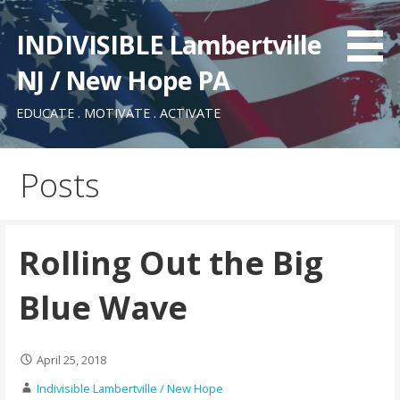
Skip
to
INDIVISIBLE Lambertville
content
NJ / New Hope PA
EDUCATE . MOTIVATE . ACTIVATE
Posts
Rolling Out the Big
Blue Wave
April 25, 2018
Indivisible Lambertville / New Hope