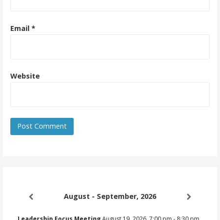
Email
*
Website
August - September, 2026
Leadership Focus Meeting
August 19, 2026
7:00 pm
-
8:30 pm