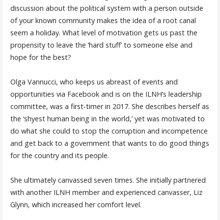
discussion about the political system with a person outside
of your known community makes the idea of a root canal
seem a holiday. What level of motivation gets us past the
propensity to leave the ‘hard stuff’ to someone else and
hope for the best?
Olga Vannucci, who keeps us abreast of events and
opportunities via Facebook and is on the ILNH’s leadership
committee, was a first-timer in 2017. She describes herself as
the ‘shyest human being in the world,’ yet was motivated to
do what she could to stop the corruption and incompetence
and get back to a government that wants to do good things
for the country and its people.
She ultimately canvassed seven times. She initially partnered
with another ILNH member and experienced canvasser, Liz
Glynn, which increased her comfort level.