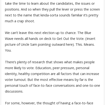
take the time to learn about the candidates, the issues or
positions. And so when they pull the lever or press the screen
next to the name that kinda-sorta sounds familiar it’s pretty
much a crap shoot.
We can’t leave this next election up to chance. The Blue
Wave needs all hands on deck to Get Out the Vote. (Insert
picture of Uncle Sam pointing outward here). This. Means.
You.
There’s plenty of research that shows what makes people
more likely to vote. Education, peer pressure, personal
identity, healthy competition are all factors that can increase
voter turnout. But the most effective means by far is the
personal touch of face-to-face conversations and one-to-one
discussions.
For some, however, the thought of having a face-to-face