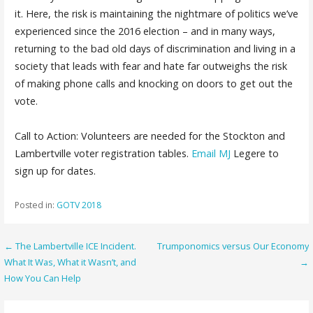
it. Here, the risk is maintaining the nightmare of politics we’ve
experienced since the 2016 election – and in many ways,
returning to the bad old days of discrimination and living in a
society that leads with fear and hate far outweighs the risk
of making phone calls and knocking on doors to get out the
vote.
Call to Action: Volunteers are needed for the Stockton and
Lambertville voter registration tables.
Email MJ
Legere to
sign up for dates.
Posted in:
GOTV 2018
Post
← The Lambertville ICE Incident.
Trumponomics versus Our Economy
What It Was, What it Wasn’t, and
→
navigation
How You Can Help