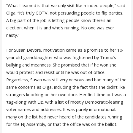
“What I learned is that we only visit like-minded people,” said
Olga. “It’s truly GOTV, not persuading people to flip parties.
A big part of the job is letting people know there’s an
election, when it is and who’s running. No one was ever
nasty.”
For Susan Devore, motivation came as a promise to her 10-
year old granddaughter who was frightened by Trump’s
bullying and meanness. She promised that if he won she
would protest and resist until he was out of office.
Regardless, Susan was still very nervous and had many of the
same concerns as Olga, including the fact that she didn’t like
strangers knocking on her own door. Her first time out was a
‘tag-along’ with Liz, with a list of mostly Democratic-leaning
voter names and addresses. It was purely informational:
many on the list had never heard of the candidates running
for the NJ Assembly, or that the office was on the ballot.