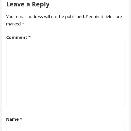
Leave a Reply
Your email address will not be published.
Required fields are
marked
*
Comment
*
Name
*