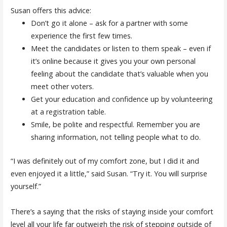
Susan offers this advice:
Don’t go it alone – ask for a partner with some
experience the first few times.
Meet the candidates or listen to them speak – even if
it’s online because it gives you your own personal
feeling about the candidate that’s valuable when you
meet other voters.
Get your education and confidence up by volunteering
at a registration table.
Smile, be polite and respectful. Remember you are
sharing information, not telling people what to do.
“I was definitely out of my comfort zone, but I did it and
even enjoyed it a little,” said Susan. “Try it. You will surprise
yourself.”
There’s a saying that the risks of staying inside your comfort
level all your life far outweigh the risk of stepping outside of