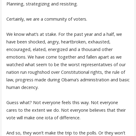
Planning, strategizing and resisting.
Certainly, we are a community of voters.
We know what’s at stake. For the past year and a half, we
have been shocked, angry, heartbroken, exhausted,
encouraged, elated, energized and a thousand other
emotions. We have come together and fallen apart as we
watched what seem to be the worst representatives of our
nation run roughshod over Constitutional rights, the rule of
law, progress made during Obama’s administration and basic
human decency.
Guess what? Not everyone feels this way. Not everyone
cares to the extent we do. Not everyone believes that their
vote will make one iota of difference.
And so, they won’t make the trip to the polls. Or they won’t