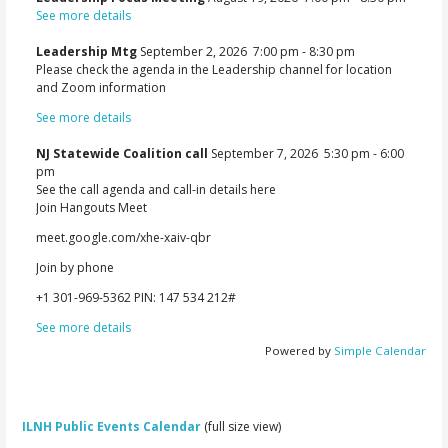
See more details
Leadership Mtg
September 2, 2026
7:00 pm
-
8:30 pm
Please check the agenda in the Leadership channel for location
and Zoom information
See more details
NJ Statewide Coalition call
September 7, 2026
5:30 pm
-
6:00
pm
See the call agenda and call-in details here
Join Hangouts Meet
meet.google.com/xhe-xaiv-qbr
Join by phone
‪+1 301-969-5362‬ PIN: ‪147 534 212‬#
See more details
Powered by
Simple Calendar
ILNH Public Events Calendar
(full size view)