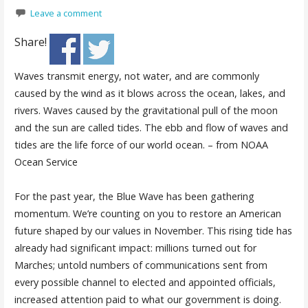
Leave a comment
Share!
Waves transmit energy, not water, and are commonly
caused by the wind as it blows across the ocean, lakes, and
rivers. Waves caused by the gravitational pull of the moon
and the sun are called tides. The ebb and flow of waves and
tides are the life force of our world ocean. – from NOAA
Ocean Service
For the past year, the Blue Wave has been gathering
momentum. We’re counting on you to restore an American
future shaped by our values in November. This rising tide has
already had significant impact: millions turned out for
Marches; untold numbers of communications sent from
every possible channel to elected and appointed officials,
increased attention paid to what our government is doing.