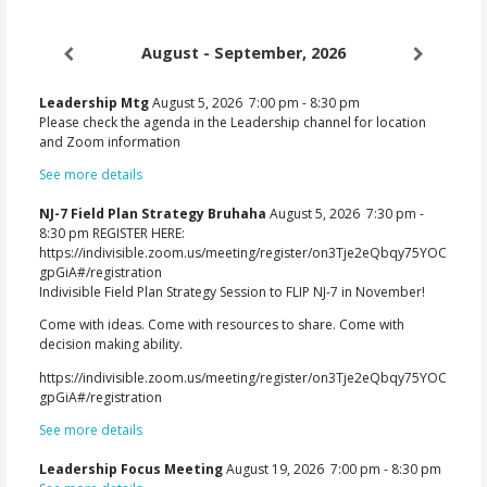
August - September, 2026
Leadership Mtg
August 5, 2026
7:00 pm
-
8:30 pm
Please check the agenda in the Leadership channel for location
and Zoom information
See more details
NJ-7 Field Plan Strategy Bruhaha
August 5, 2026
7:30 pm
-
8:30 pm
REGISTER HERE:
https://indivisible.zoom.us/meeting/register/on3Tje2eQbqy75YOC
gpGiA#/registration
Indivisible Field Plan Strategy Session to FLIP NJ-7 in November!
Come with ideas. Come with resources to share. Come with
decision making ability.
https://indivisible.zoom.us/meeting/register/on3Tje2eQbqy75YOC
gpGiA#/registration
See more details
Leadership Focus Meeting
August 19, 2026
7:00 pm
-
8:30 pm