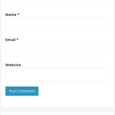
Name
*
Email
*
Website