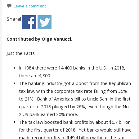
Leave a comment
Share!
Contributed by Olga Vanucci.
Just the Facts
In 1984 there were 14,400 banks in the U.S. In 2018,
there are 4,800.
The banking industry got a boost from the Republican
tax law, with the corporate tax rate falling from 35%
to 21%. Bank of America’s bill to Uncle Sam in the first
quarter of 2018 plunged by 26%, even though the No.
2 US bank earned 30% more.
The tax law boosted bank profits by about $6.7 billion
for the first quarter of 2018. Yet banks would still have
made record profits of $49.4 billion without the tax