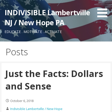
Skip
to
INDIVISIBLE Lambertville
content
NJ / New Hope PA
EDUCATE . MOTIVATE . ACTIVATE
Posts
Just the Facts: Dollars
and Sense
October 6, 2018
Indivisible Lambertville / New Hope