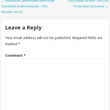
Post
← Indivisible Lambertville New Hope
Your Wallet at Risk: The (Un)
Candidate Endorsements – The
Protected Consumer →
navigation
Results Are In!
Leave a Reply
Your email address will not be published.
Required fields are
marked
*
Comment
*