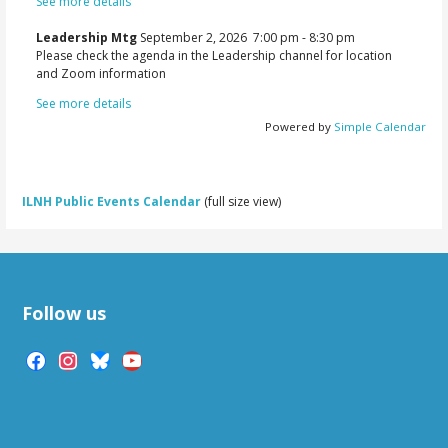
See more details
Leadership Mtg
September 2, 2026
7:00 pm
-
8:30 pm
Please check the agenda in the Leadership channel for location
and Zoom information
See more details
Powered by
Simple Calendar
ILNH Public Events Calendar
(full size view)
Follow us
facebook
instagram
bluesky
youtube