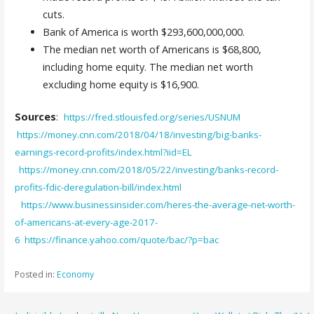
cuts.
Bank of America is worth $293,600,000,000.
The median net worth of Americans is $68,800,
including home equity. The median net worth
excluding home equity is $16,900.
Sources
:
https://fred.stlouisfed.org/series/USNUM
https://money.cnn.com/2018/04/18/investing/big-banks-
earnings-record-profits/index.html?iid=EL
https://money.cnn.com/2018/05/22/investing/banks-record-
profits-fdic-deregulation-bill/index.html
https://www.businessinsider.com/heres-the-average-net-worth-
of-americans-at-every-age-2017-
6
https://finance.yahoo.com/quote/bac/?p=bac
Posted in:
Economy