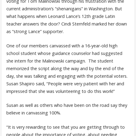
voting for Tom Malinowski through his frustration with the
current administration’s “shenanigans” in Washington. But
what happens when Leonard Lance’s 12th grade Latin
teacher answers the door? Cindi Sternfeld marked her down
as “strong Lance” supporter.
One of our members canvassed with a 16-year-old high
school student whose guidance counselor had suggested
she intern for the Malinowski campaign. The student
memorized the script along the way and by the end of the
day, she was talking and engaging with the potential voters.
Susan Shapiro said, “People were very patient with her and
impressed that she was volunteering to do this work!”
Susan as well as others who have been on the road say they
believe in canvassing 100%.
“It is very rewarding to see that you are getting through to
people about the importance of voting, about needing