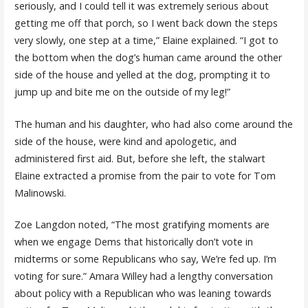
seriously, and I could tell it was extremely serious about
getting me off that porch, so I went back down the steps
very slowly, one step at a time,” Elaine explained. “I got to
the bottom when the dog’s human came around the other
side of the house and yelled at the dog, prompting it to
jump up and bite me on the outside of my leg!”
The human and his daughter, who had also come around the
side of the house, were kind and apologetic, and
administered first aid. But, before she left, the stalwart
Elaine extracted a promise from the pair to vote for Tom
Malinowski.
Zoe Langdon noted, “The most gratifying moments are
when we engage Dems that historically don’t vote in
midterms or some Republicans who say, We’re fed up. I’m
voting for sure.” Amara Willey had a lengthy conversation
about policy with a Republican who was leaning towards