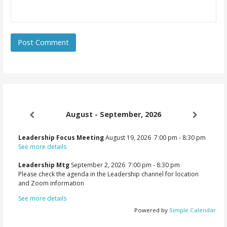
August - September, 2026
Leadership Focus Meeting
August 19, 2026
7:00 pm
-
8:30 pm
See more details
Leadership Mtg
September 2, 2026
7:00 pm
-
8:30 pm
Please check the agenda in the Leadership channel for location
and Zoom information
See more details
Powered by
Simple Calendar