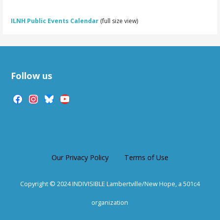
ILNH Public Events Calendar
(full size view)
Follow us
facebook
instagram
bluesky
youtube
Our Privacy Policy
Terms of Use
Copyright © 2024 INDIVISIBLE Lambertville/New Hope, a 501c4
organization