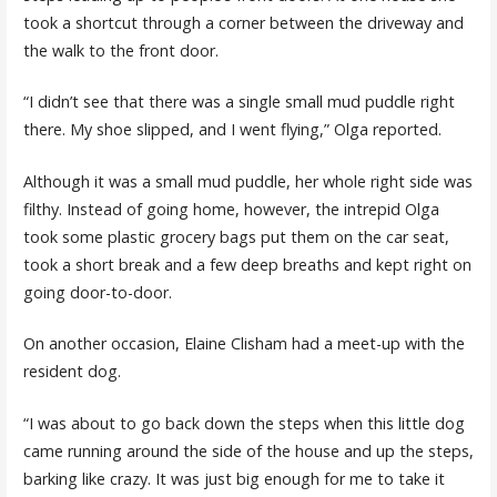
took a shortcut through a corner between the driveway and
the walk to the front door.
“I didn’t see that there was a single small mud puddle right
there. My shoe slipped, and I went flying,” Olga reported.
Although it was a small mud puddle, her whole right side was
filthy. Instead of going home, however, the intrepid Olga
took some plastic grocery bags put them on the car seat,
took a short break and a few deep breaths and kept right on
going door-to-door.
On another occasion, Elaine Clisham had a meet-up with the
resident dog.
“I was about to go back down the steps when this little dog
came running around the side of the house and up the steps,
barking like crazy. It was just big enough for me to take it