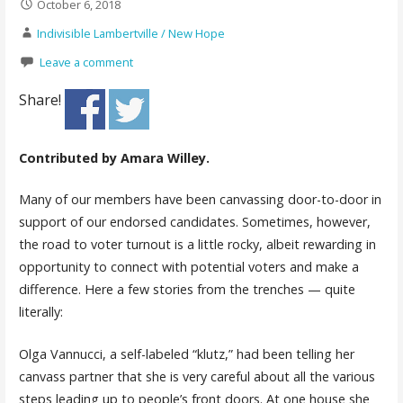
October 6, 2018
Indivisible Lambertville / New Hope
Leave a comment
Share!
Contributed by Amara Willey.
Many of our members have been canvassing door-to-door in
support of our endorsed candidates. Sometimes, however,
the road to voter turnout is a little rocky, albeit rewarding in
opportunity to connect with potential voters and make a
difference. Here a few stories from the trenches — quite
literally:
Olga Vannucci, a self-labeled “klutz,” had been telling her
canvass partner that she is very careful about all the various
steps leading up to people’s front doors. At one house she