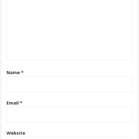
Name
*
Email
*
Website