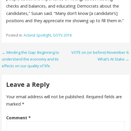
checks and balances, and educating Democrats about the
candidates,” Susan said. “Many don’t know [a candidate’s]
positions and they appreciate me showing up to fill them in.”
Posted in:
Activist Spotlight
,
GOTV 2018
Post
← Minding the Gap: Beginning to
VOTE on (or before) November 6:
understand the economy and its
What’s At Stake →
navigation
effects on our quality of life
Leave a Reply
Your email address will not be published.
Required fields are
marked
*
Comment
*