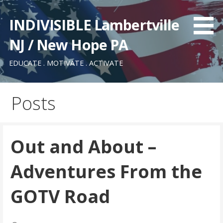
Skip
to
INDIVISIBLE Lambertville
content
NJ / New Hope PA
EDUCATE . MOTIVATE . ACTIVATE
Posts
Out and About –
Adventures From the
GOTV Road