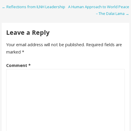
Post
← Reflections from ILNH Leadership
A Human Approach to World Peace
– The Dalai Lama →
navigation
Leave a Reply
Your email address will not be published.
Required fields are
marked
*
Comment
*