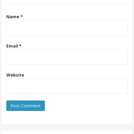
Name
*
Email
*
Website