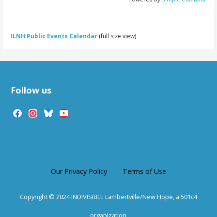
ILNH Public Events Calendar
(full size view)
Follow us
facebook
instagram
bluesky
youtube
Our Privacy Policy
Terms of Use
Copyright © 2024 INDIVISIBLE Lambertville/New Hope, a 501c4
organization