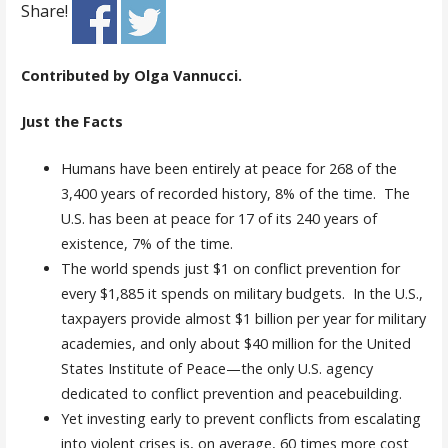
Share!
Contributed by Olga Vannucci.
Just the Facts
Humans have been entirely at peace for 268 of the
3,400 years of recorded history, 8% of the time. The
U.S. has been at peace for 17 of its 240 years of
existence, 7% of the time.
The world spends just $1 on conflict prevention for
every $1,885 it spends on military budgets. In the U.S.,
taxpayers provide almost $1 billion per year for military
academies, and only about $40 million for the United
States Institute of Peace—the only U.S. agency
dedicated to conflict prevention and peacebuilding.
Yet investing early to prevent conflicts from escalating
into violent crises is, on average, 60 times more cost