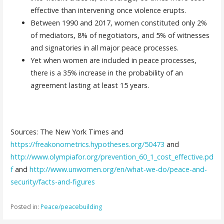
effective than intervening once violence erupts.
Between 1990 and 2017, women constituted only 2%
of mediators, 8% of negotiators, and 5% of witnesses
and signatories in all major peace processes.
Yet when women are included in peace processes,
there is a 35% increase in the probability of an
agreement lasting at least 15 years.
Sources: The New York Times and
https://freakonometrics.hypotheses.org/50473
and
http://www.olympiafor.org/prevention_60_1_cost_effective.pd
f
and
http://www.unwomen.org/en/what-we-do/peace-and-
security/facts-and-figures
Posted in:
Peace/peacebuilding