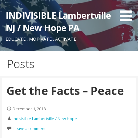
Skip
to
INDIVISIBLE Lambertville
content
NJ / New Hope PA
EDUCATE . MOTIVATE . ACTIVATE
Posts
Get the Facts – Peace
December 1, 2018
Indivisible Lambertville / New Hope
Leave a comment