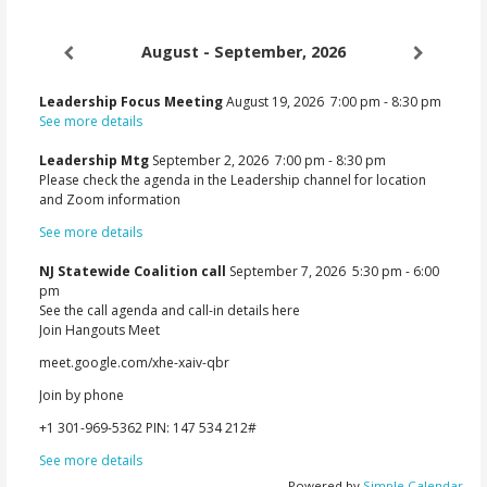
August - September, 2026
Leadership Focus Meeting
August 19, 2026
7:00 pm
-
8:30 pm
See more details
Leadership Mtg
September 2, 2026
7:00 pm
-
8:30 pm
Please check the agenda in the Leadership channel for location
and Zoom information
See more details
NJ Statewide Coalition call
September 7, 2026
5:30 pm
-
6:00
pm
See the call agenda and call-in details here
Join Hangouts Meet
meet.google.com/xhe-xaiv-qbr
Join by phone
‪+1 301-969-5362‬ PIN: ‪147 534 212‬#
See more details
Powered by
Simple Calendar