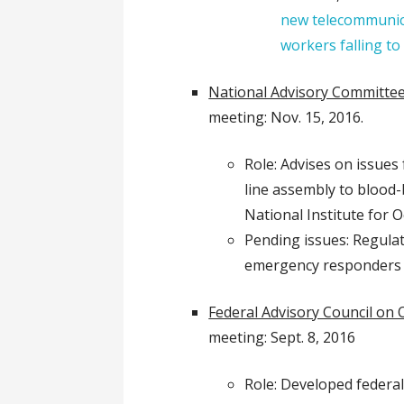
new telecommunic
workers falling to
National Advisory Committee
meeting: Nov. 15, 2016.
Role: Advises on issues 
line assembly to blood
National Institute for 
Pending issues: Regula
emergency responders
Federal Advisory Council on 
meeting: Sept. 8, 2016
Role: Developed federal