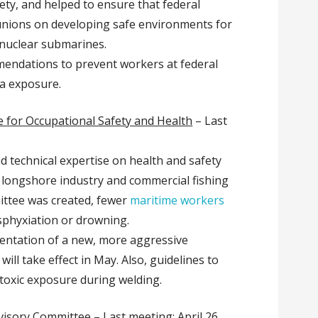
ety, and helped to ensure that federal
unions on developing safe environments for
 nuclear submarines.
endations to prevent workers at federal
ka exposure.
 for Occupational Safety and Health
– Last
nd technical expertise on health and safety
e longshore industry and commercial fishing
ittee was created, fewer
maritime workers
sphyxiation or drowning.
entation of a new, more aggressive
will take effect in May. Also, guidelines to
toxic exposure during welding.
visory Committee
– Last meeting: April 26,