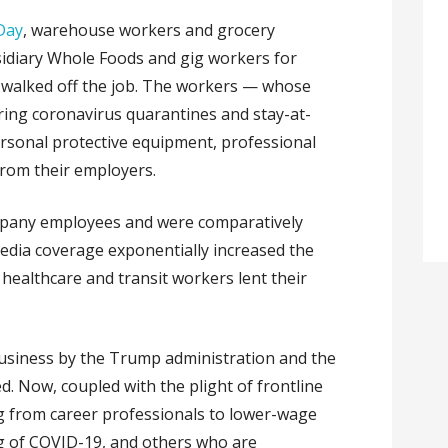
Day
,
warehouse workers and grocery
idiary Whole Foods and gig workers for
 walked off the job. The workers — whose
ring coronavirus quarantines and stay-at-
rsonal protective equipment, professional
from their employers.
ompany employees and were comparatively
edia coverage exponentially increased the
healthcare and transit workers lent their
 business by the Trump administration and the
d. Now, coupled with the plight of frontline
g from career professionals to lower-wage
ng of COVID-19, and others who are