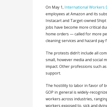
On May 1,
International Workers 
employees at Amazon and its subs
Instacart and Target-owned Shipt
jobs have become more critical du
home orders — called for more pe
cleaning services and hazard pay 
The protests didn’t include all c
small, however media and social m
impact. Other professions such as 
support.
The hostility to labor in favor of
GOP in general is widely-recognize
workers across industries, rangin
workers exposed to, sick and dyi