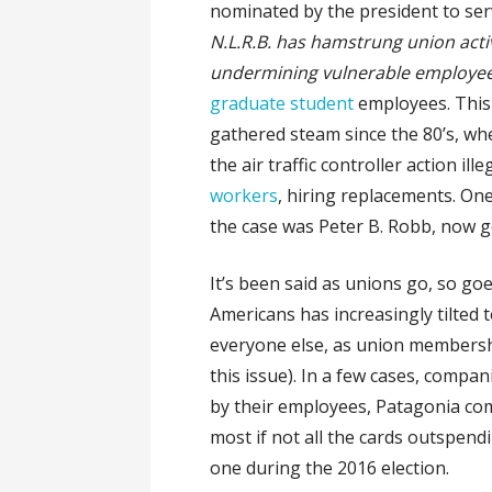
nominated by the president to ser
N.L.R.B. has hamstrung union acti
undermining vulnerable employe
graduate student
employees. This 
gathered steam since the 80’s, wh
the air traffic controller action ill
workers
, hiring replacements. On
the case was Peter B. Robb, now ge
It’s been said as unions go, so go
Americans has increasingly tilted 
everyone else, as union membershi
this issue). In a few cases, compa
by their employees, Patagonia com
most if not all the cards outspendi
one during the 2016 election.