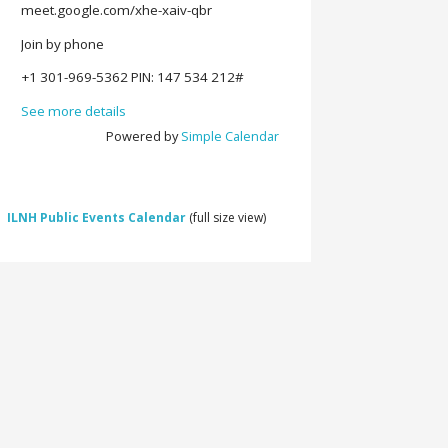
meet.google.com/xhe-xaiv-qbr
Join by phone
‪+1 301-969-5362‬ PIN: ‪147 534 212‬#
See more details
Powered by
Simple Calendar
ILNH Public Events Calendar
(full size view)