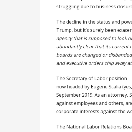
struggling due to business closure
The decline in the status and pow
Trump, but it’s surely been exace
agency that is supposed to look ou
abundantly clear that its current 
boards are changed or disbanded, 
and executive orders chip away at
The Secretary of Labor position – 
now headed by Eugene Scalia (yes
September 2019. As an attorney, S
against employees and others, and 
corporate interests against the w
The National Labor Relations Boar