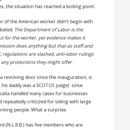
s, the situation has reached a boiling point.
er of the American worker didn’t begin with
rbated.
The Department of Labor is the
t for the worker, yet evidence makes it
mission does anything but that as staff and
regulations are slashed, anti-labor rulings
 any protections they might offe
r.
a revolving door since the inauguration, is
, his daddy was a SCOTUS judge) since
calia handled many cases for businesses
repeatedly criticized for siding with large
orking people. What a surprise.
d (N.L.R.B.) has five members who are