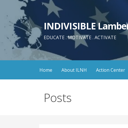
Skip
to
content
INDIVISIBLE Lamber
EDUCATE . MOTIVATE . ACTIVATE
Home
About ILNH
Action Center
Posts