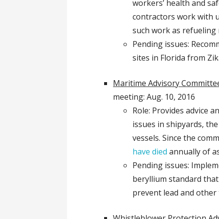
workers’ health and saf
contractors work with 
such work as refueling
Pending issues: Recomm
sites in Florida from Zi
Maritime Advisory Committee
meeting: Aug. 10, 2016
Role: Provides advice a
issues in shipyards, th
vessels. Since the comm
have died
annually of a
Pending issues: Implem
beryllium standard that 
prevent lead and other 
Whistleblower Protection Ad