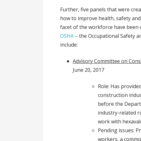
Further, five panels that were cre
how to improve health, safety and
facet of the workforce have been 
OSHA
– the Occupational Safety a
include:
Advisory Committee on Const
June 20, 2017
Role: Has provide
construction indu
before the Depart
industry-related 
work with hexava
Pending issues: Pr
workers, a common