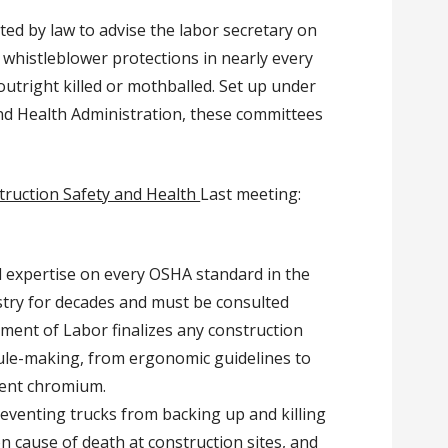
ated by law to advise the labor secretary on
 whistleblower protections in nearly every
outright killed or mothballed.
Set up under
nd Health Administration, these committees
ruction Safety and Health
Last meeting:
d expertise on every OSHA standard in the
stry for decades and must be consulted
ment of Labor finalizes any construction
rule-making, from ergonomic guidelines to
lent chromium.
eventing trucks from backing up and killing
 cause of death at construction sites, and