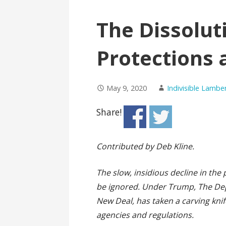
The Dissolut
Protections 
May 9, 2020
Indivisible Lambe
Share!
Contributed by
Deb Kline.
The slow, insidious decline in th
be ignored. Under Trump, The Dep
New Deal, has taken a carving knife
agencies and regulations.