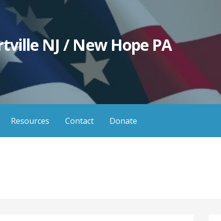
tville NJ / New Hope PA
Resources
Contact
Donate