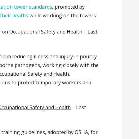
ation tower standards
, prompted by
 their deaths
while working on the towers.
 on Occupational Safety and Health
– Last
from reducing illness and injury in poultry
-borne pathogens, working closely with the
Occupational Safety and Health.
tions to protect temporary workers and
Occupational Safety and Health
– Last
 training guidelines, adopted by OSHA, for