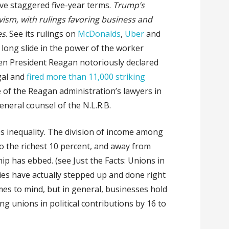
ve staggered five-year terms.
Trump’s
vism, with rulings favoring business and
es
. See its rulings on
McDonalds
,
Uber
and
long slide in the power of the worker
en President Reagan notoriously declared
egal and
fired more than 11,000 striking
e of the Reagan administration’s lawyers in
neral counsel of the N.L.R.B.
es inequality. The division of income among
to the richest 10 percent, and away from
p has ebbed. (see Just the Facts: Unions in
nies have actually stepped up and done right
es to mind, but in general, businesses hold
ng unions in political contributions by 16 to