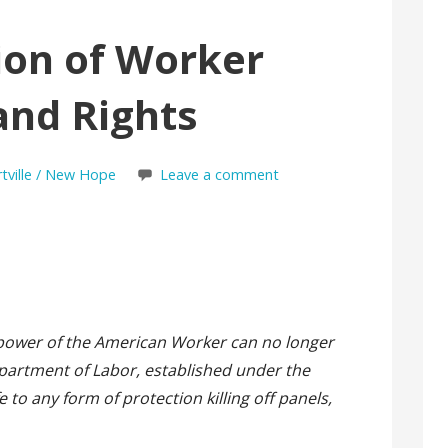
ion of Worker
and Rights
rtville / New Hope
Leave a comment
e power of the American Worker can no longer
artment of Labor, established under the
 to any form of protection killing off panels,