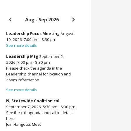
Aug - Sep 2026
Leadership Focus Meeting
August
19, 2026
7:00 pm
-
8:30 pm
See more details
Leadership Mtg
September 2,
2026
7:00 pm
-
8:30 pm
Please check the agenda in the
Leadership channel for location and
Zoom information
See more details
NJ Statewide Coalition call
September 7, 2026
5:30 pm
-
6:00 pm
See the call agenda and call-in details
here
Join Hangouts Meet