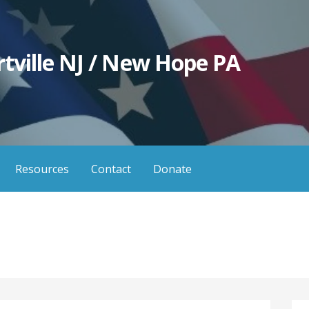
tville NJ / New Hope PA
Resources
Contact
Donate