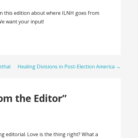
y in this edition about where ILNH goes from
We want your input!
ethal
Healing Divisions in Post-Election America →
om the Editor”
ng editorial. Love is the thing right? What a