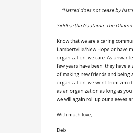
“Hatred does not cease by hatred,
Siddhartha Gautama, The Dham
Know that we are a caring communi
Lambertville/New Hope or have mor
organization, we care. As unwante
few years have been, they have al
of making new friends and being a 
organization, we went from zero to
as an organization as long as you
we will again roll up our sleeves 
With much love,
Deb