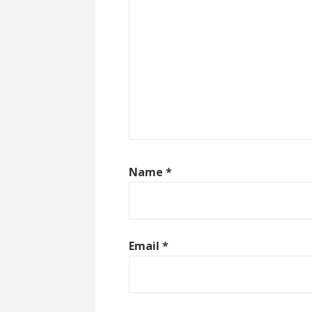
Name
*
Email
*