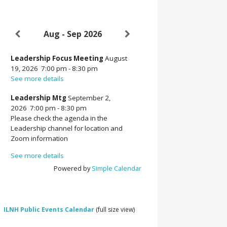
Aug - Sep 2026
Leadership Focus Meeting
August
19, 2026
7:00 pm
-
8:30 pm
See more details
Leadership Mtg
September 2,
2026
7:00 pm
-
8:30 pm
Please check the agenda in the
Leadership channel for location and
Zoom information
See more details
Powered by
Simple Calendar
ILNH Public Events Calendar
(full size view)