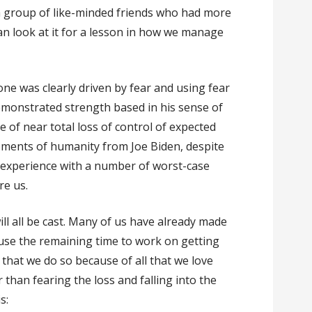
a group of like-minded friends who had more
an look at it for a lesson in how we manage
ne was clearly driven by fear and using fear
demonstrated strength based in his sense of
e of near total loss of control of expected
ments of humanity from Joe Biden, despite
l experience with a number of worst-case
re us.
ill all be cast. Many of us have already made
use the remaining time to work on getting
al that we do so because of all that we love
 than fearing the loss and falling into the
is: