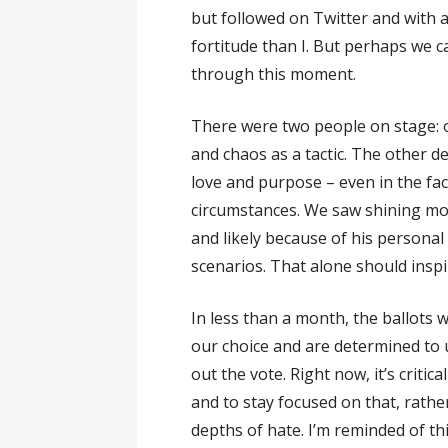
but followed on Twitter and with 
fortitude than I. But perhaps we c
through this moment.
There were two people on stage: o
and chaos as a tactic. The other 
love and purpose – even in the fac
circumstances. We saw shining mo
and likely because of his persona
scenarios. That alone should inspi
In less than a month, the ballots w
our choice and are determined to 
out the vote. Right now, it’s critic
and to stay focused on that, rather
depths of hate. I’m reminded of th