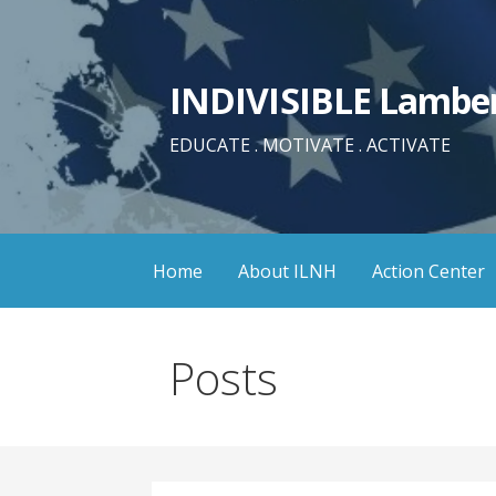
Skip
to
content
INDIVISIBLE Lamber
EDUCATE . MOTIVATE . ACTIVATE
Home
About ILNH
Action Center
Posts