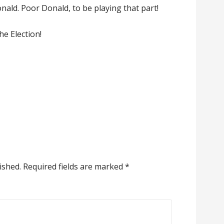
ald. Poor Donald, to be playing that part!
the Election!
ished.
Required fields are marked
*