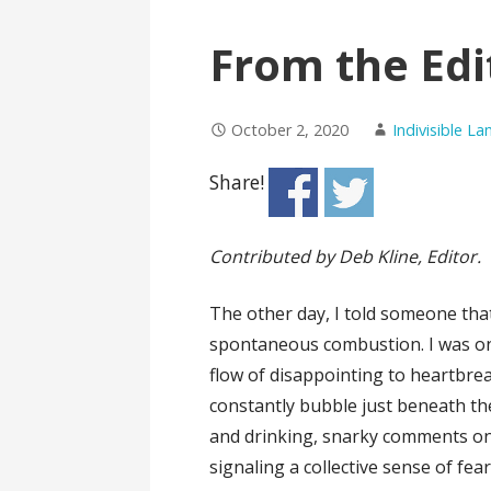
From the Edi
October 2, 2020
Indivisible L
Share!
Contributed by Deb Kline, Editor.
The other day, I told someone that
spontaneous combustion. I was on
flow of disappointing to heartbre
constantly bubble just beneath the
and drinking, snarky comments on 
signaling a collective sense of fea