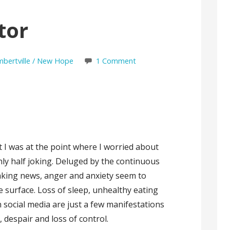
tor
ambertville / New Hope
1 Comment
 I was at the point where I worried about
ly half joking. Deluged by the continuous
aking news, anger and anxiety seem to
 surface. Loss of sleep, unhealthy eating
social media are just a few manifestations
r, despair and loss of control.