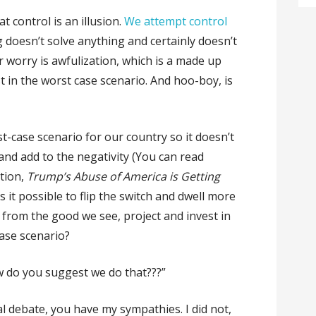
t control is an illusion.
We attempt control
ng doesn’t solve anything and certainly doesn’t
r worry is awfulization, which is a made up
 in the worst case scenario. And hoo-boy, is
st-case scenario for our country so it doesn’t
 and add to the negativity (You can read
ition,
Trump’s Abuse of America is Getting
is it possible to flip the switch and dwell more
 from the good we see, project and invest in
 case scenario?
w do you suggest we do that???”
al debate, you have my sympathies. I did not,