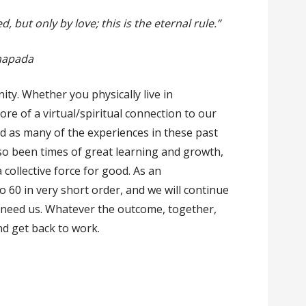
 but only by love; this is the eternal rule.”
mapada
ty. Whether you physically live in
e of a virtual/spiritual connection to our
d as many of the experiences in these past
so been times of great learning and growth,
collective force for good. As an
 60 in very short order, and we will continue
 need us. Whatever the outcome, together,
and get back to work.