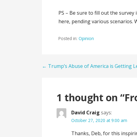
PS – Be sure to fill out the surve
here, pending various scenarios. 
Posted in:
Opinion
Post
← Trump’s Abuse of America is Getting L
navigation
1 thought on
“Fr
David Craig
says:
October 27, 2020 at 9:00 am
Thanks, Deb, for this inspiri