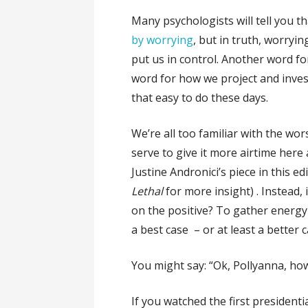
Many psychologists will tell you tha
by worrying
, but in truth, worryi
put us in control. Another word fo
word for how we project and invest
that easy to do these days.
We’re all too familiar with the wor
serve to give it more airtime here
Justine Andronici’s piece in this ed
Lethal
for more insight) . Instead, 
on the positive? To gather energy
a best case – or at least a better
You might say: “Ok, Pollyanna, ho
If you watched the first presidenti