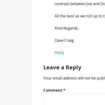
contrast between Joe and Don
All the best as we roll up to 
Kind Regards,
Dave Craig
Reply
Leave a Reply
Your email address will not be publ
Comment
*