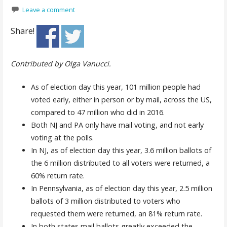
Leave a comment
Share!
Contributed by Olga Vanucci.
As of election day this year, 101 million people had
voted early, either in person or by mail, across the US,
compared to 47 million who did in 2016.
Both NJ and PA only have mail voting, and not early
voting at the polls.
In NJ, as of election day this year, 3.6 million ballots of
the 6 million distributed to
all voters
were returned, a
60% return rate.
In Pennsylvania, as of election day this year, 2.5 million
ballots of 3 million distributed to
voters who
requested them
were returned, an 81% return rate.
In both states mail ballots greatly exceeded the