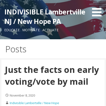
Skip
to
INDIVISIBLE Lambertville
content
NJ / New Hope PA
EDUCATE . MOTIVATE . ACTIVATE
Posts
Just the facts on early
voting/vote by mail
November 8, 2020
Indivisible Lambertville / New Hope