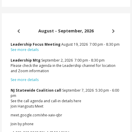
August - September, 2026
Leadership Focus Meeting
August 19, 2026
7:00 pm
-
8:30 pm
See more details
Leadership Mtg
September 2, 2026
7:00 pm
-
8:30 pm
Please check the agenda in the Leadership channel for location
and Zoom information
See more details
NJ Statewide Coalition call
September 7, 2026
5:30 pm
-
6:00
pm
See the call agenda and call-in details here
Join Hangouts Meet
meet.google.com/xhe-xaiv-qbr
Join by phone