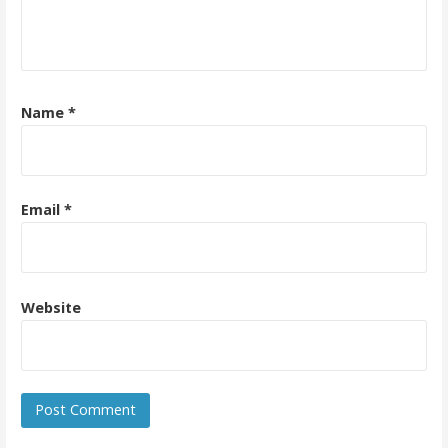
Name
*
Email
*
Website