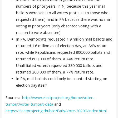
numbers of prior years, in NJ because this year mail
ballots were sent to all voters (not just to those who
requested them), and in PA because there was no mail
voting in prior years (only absentee voting with a
reason to vote absentee).
In PA, Democrats requested 1.9 million mail ballots and
returned 1.6 million as of election day, an 84% return
rate, while Republicans requested 800,000 ballots and
returned 600,000 of them, a 74% return rate.
Unaffiliated voters requested 330,000 ballots and
returned 260,000 of them, a 77% return rate.
In PA, mail ballots could only be counted starting on
election day itself.
Sources:
http://www.electproject.org/home/voter-
turnout/voter-turnout-data
and
https://electproject.github.io/Early-Vote-2020G/index.html