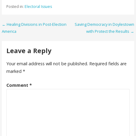
Posted in:
Electoral Issues
Post
← Healing Divisions in Post-Election
Saving Democracy in Doylestown
America
with Protect the Results →
navigation
Leave a Reply
Your email address will not be published.
Required fields are
marked
*
Comment
*