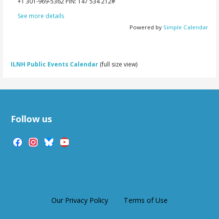
‪+1 301-969-5362‬ PIN: ‪147 534 212‬#
See more details
Powered by
Simple Calendar
ILNH Public Events Calendar
(full size view)
Follow us
facebook
instagram
bluesky
youtube
Our Privacy Policy
Terms of Use