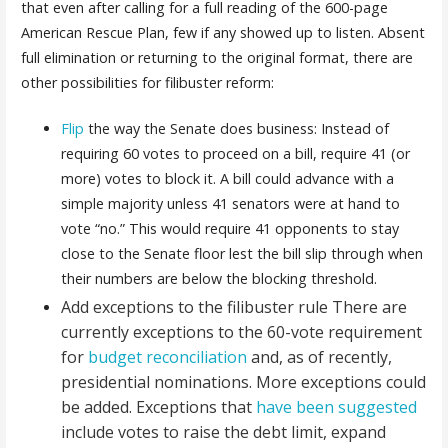
that even after calling for a full reading of the 600-page
American Rescue Plan, few if any showed up to listen. Absent
full elimination or returning to the original format, there are
other possibilities for filibuster reform
:
Flip
the way the Senate does business: Instead of
requiring 60 votes to proceed on a bill, require 41 (or
more) votes to block it. A bill could advance with a
simple majority unless 41 senators were at hand to
vote “no.” This would require 41 opponents to stay
close to the Senate floor lest the bill slip through when
their numbers are below the blocking threshold.
Add exceptions to the filibuster rule There are
currently exceptions to the 60-vote requirement
for
budget reconciliation
and, as of recently,
presidential nominations. More exceptions could
be added. Exceptions that
have been suggested
include votes to raise the debt limit, expand