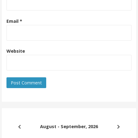
Email
*
Website
August - September, 2026