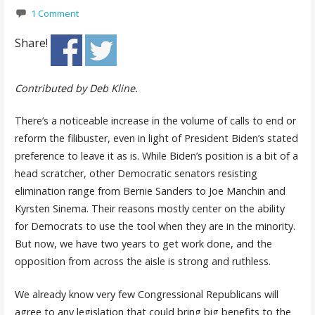
1 Comment
Share!
Contributed by Deb Kline.
There’s a noticeable increase in the volume of calls to end or
reform the filibuster, even in light of President Biden’s stated
preference to leave it as is. While Biden’s position is a bit of a
head scratcher, other Democratic senators resisting
elimination range from Bernie Sanders to Joe Manchin and
Kyrsten Sinema. Their reasons mostly center on the ability
for Democrats to use the tool when they are in the minority.
But now, we have two years to get work done, and the
opposition from across the aisle is strong and ruthless.
We already know very few Congressional Republicans will
agree to any legislation that could bring big benefits to the