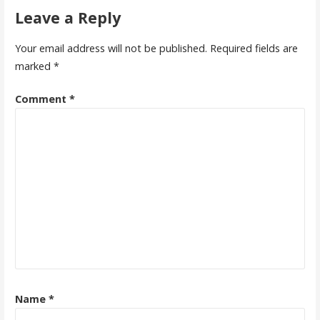
Leave a Reply
Your email address will not be published.
Required fields are
marked
*
Comment
*
Name
*