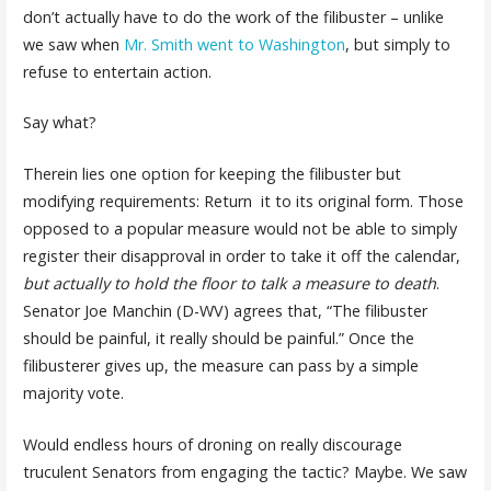
don’t actually have to do the work of the filibuster – unlike
we saw when
Mr. Smith went to Washington
, but simply to
refuse to entertain action.
Say what?
Therein lies one option for keeping the filibuster but
modifying requirements: Return it to its original form. Those
opposed to a popular measure would not be able to simply
register their disapproval in order to take it off the calendar,
but actually to hold the floor to talk a measure to death
.
Senator Joe Manchin (D-WV) agrees that, “The filibuster
should be painful, it really should be painful.” Once the
filibusterer gives up, the measure can pass by a simple
majority vote.
Would endless hours of droning on really discourage
truculent Senators from engaging the tactic? Maybe. We saw