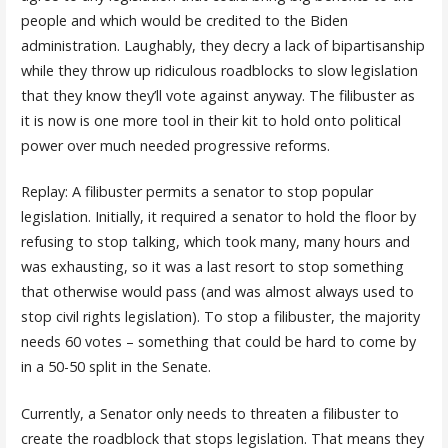
people and which would be credited to the Biden
administration. Laughably, they decry a lack of bipartisanship
while they throw up ridiculous roadblocks to slow legislation
that they know they’ll vote against anyway. The filibuster as
it is now is one more tool in their kit to hold onto political
power over much needed progressive reforms.
Replay: A filibuster permits a senator to stop popular
legislation. Initially, it required a senator to hold the floor by
refusing to stop talking, which took many, many hours and
was exhausting, so it was a last resort to stop something
that otherwise would pass (and was almost always used to
stop civil rights legislation). To stop a filibuster, the majority
needs 60 votes – something that could be hard to come by
in a 50-50 split in the Senate.
Currently, a Senator only needs to threaten a filibuster to
create the roadblock that stops legislation. That means they