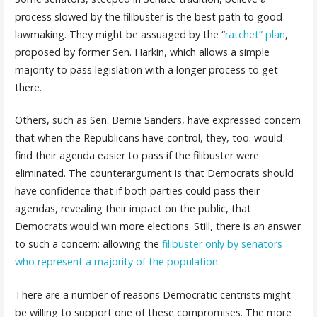
process slowed by the filibuster is the best path to good
lawmaking. They might be assuaged by the “
ratchet” plan
,
proposed by former Sen. Harkin, which allows a simple
majority to pass legislation with a longer process to get
there.
Others, such as Sen. Bernie Sanders, have expressed concern
that when the Republicans have control, they, too. would
find their agenda easier to pass if the filibuster were
eliminated. The counterargument is that Democrats should
have confidence that if both parties could pass their
agendas, revealing their impact on the public, that
Democrats would win more elections. Still, there is an answer
to such a concern: allowing the
filibuster only by senators
who represent a majority of the population
.
There are a number of reasons Democratic centrists might
be willing to support one of these compromises. The more