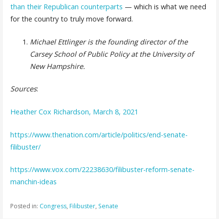
than their Republican counterparts
— which is what we need
for the country to truly move forward.
Michael Ettlinger is the founding director of the
Carsey School of Public Policy at the University of
New Hampshire.
Sources
:
Heather Cox Richardson, March 8, 2021
https://www.thenation.com/article/politics/end-senate-
filibuster/
https://www.vox.com/22238630/filibuster-reform-senate-
manchin-ideas
Posted in:
Congress
,
Filibuster
,
Senate