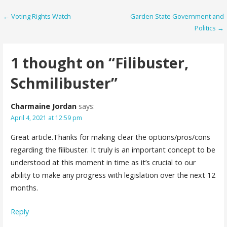
Post
← Voting Rights Watch
Garden State Government and
Politics →
navigation
1 thought on
“Filibuster,
Schmilibuster”
Charmaine Jordan
says:
April 4, 2021 at 12:59 pm
Great article.Thanks for making clear the options/pros/cons
regarding the filibuster. It truly is an important concept to be
understood at this moment in time as it’s crucial to our
ability to make any progress with legislation over the next 12
months.
Reply