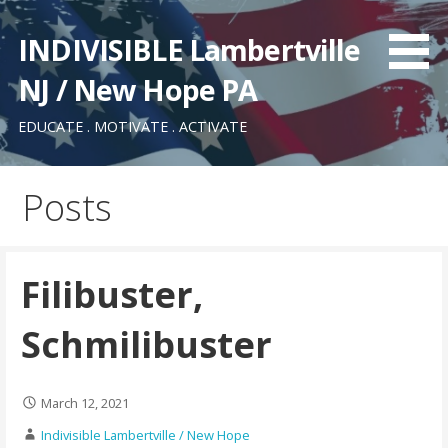
Skip
to
INDIVISIBLE Lambertville
content
NJ / New Hope PA
EDUCATE . MOTIVATE . ACTIVATE
Posts
Filibuster,
Schmilibuster
March 12, 2021
Indivisible Lambertville / New Hope