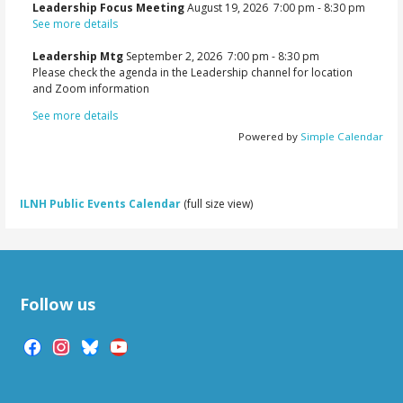
Leadership Focus Meeting
August 19, 2026
7:00 pm
-
8:30 pm
See more details
Leadership Mtg
September 2, 2026
7:00 pm
-
8:30 pm
Please check the agenda in the Leadership channel for location
and Zoom information
See more details
Powered by
Simple Calendar
ILNH Public Events Calendar
(full size view)
Follow us
facebook
instagram
bluesky
youtube