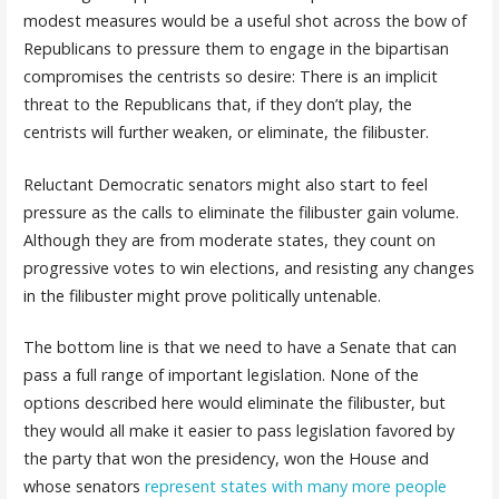
modest measures would be a useful shot across the bow of
Republicans to pressure them to engage in the bipartisan
compromises the centrists so desire: There is an implicit
threat to the Republicans that, if they don’t play, the
centrists will further weaken, or eliminate, the filibuster.
Reluctant Democratic senators might also start to feel
pressure as the calls to eliminate the filibuster gain volume.
Although they are from moderate states, they count on
progressive votes to win elections, and resisting any changes
in the filibuster might prove politically untenable.
The bottom line is that we need to have a Senate that can
pass a full range of important legislation. None of the
options described here would eliminate the filibuster, but
they would all make it easier to pass legislation favored by
the party that won the presidency, won the House and
whose senators
represent states with many more people