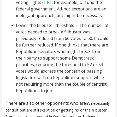
voting rights (
HR1
, for example) or fund the
federal government. Ad-hoc exceptions are an
inelegant approach, but might be necessary.
Lower the filibuster threshold – The number of
votes needed to break a filibuster was
previously reduced from 66 votes to 60. It could
be further reduced. If one thinks that there are
Republican senators who might break from
their party to support some Democratic
priorities, reducing the threshold to 52 or 53
votes would address the concern of passing
legislation with no Republican support, while
not requiring more than the couple of centrist
Republicans to join.
There are also other opponents who are
n’t necessarily
centrist but are still skeptical of getting rid of the filibuster.
Some senators, steeped in Senate tradition, believe a