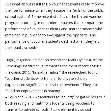
But what about results? Do voucher students really improve
their performance when they escape the “evils” of the public
school system? Some recent studies of the limited voucher
programs currently in operation—studies that compare the
performance of voucher students and similar students who
remained in public schools—suggest the opposite. The
performance of voucher students declined when they left
their public schools.
Highly regarded education researcher Mark Dynarski, of the
Brookings Institution, summarizes the most recent studies:
– Indiana, 2015: “In mathematics,” the researchers found,
“voucher students who transfer to private schools
experienced significant losses in achievement.” They also
found no improvement in reading.
– Louisiana, 2016: Researchers found large negative results in
both reading and math for students using vouchers to
transfer to private schools. Public elementary school