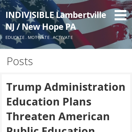
Skip
to
INDIVISIBLE Lambertville
content
NJ / New Hope PA
EDUCATE . MOTIVATE . ACTIVATE
Posts
Trump Administration
Education Plans
Threaten American
Public Education