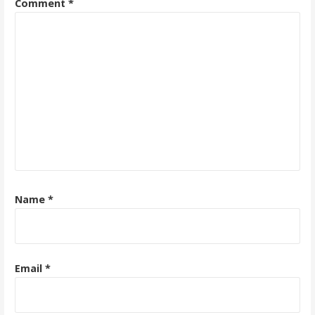
Comment
*
Name
*
Email
*