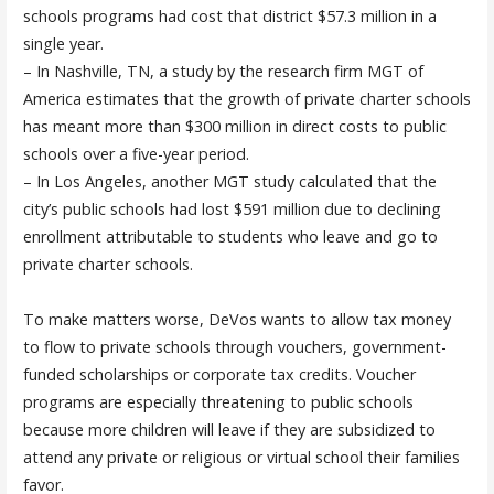
schools programs had cost that district $57.3 million in a
single year.
– In Nashville, TN, a study by the research firm MGT of
America estimates that the growth of private charter schools
has meant more than $300 million in direct costs to public
schools over a five-year period.
– In Los Angeles, another MGT study calculated that the
city’s public schools had lost $591 million due to declining
enrollment attributable to students who leave and go to
private charter schools.
To make matters worse, DeVos wants to allow tax money
to flow to private schools through vouchers, government-
funded scholarships or corporate tax credits. Voucher
programs are especially threatening to public schools
because more children will leave if they are subsidized to
attend any private or religious or virtual school their families
favor.