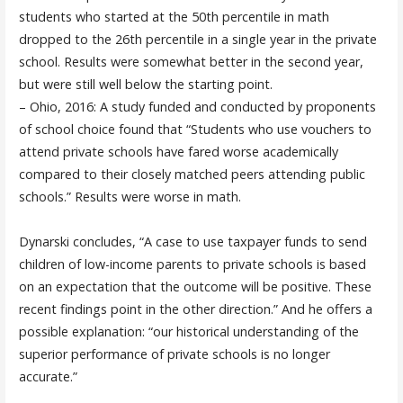
students who started at the 50th percentile in math
dropped to the 26th percentile in a single year in the private
school. Results were somewhat better in the second year,
but were still well below the starting point.
– Ohio, 2016: A study funded and conducted by proponents
of school choice found that “Students who use vouchers to
attend private schools have fared worse academically
compared to their closely matched peers attending public
schools.” Results were worse in math.
Dynarski concludes, “A case to use taxpayer funds to send
children of low-income parents to private schools is based
on an expectation that the outcome will be positive. These
recent findings point in the other direction.” And he offers a
possible explanation: “our historical understanding of the
superior performance of private schools is no longer
accurate.”