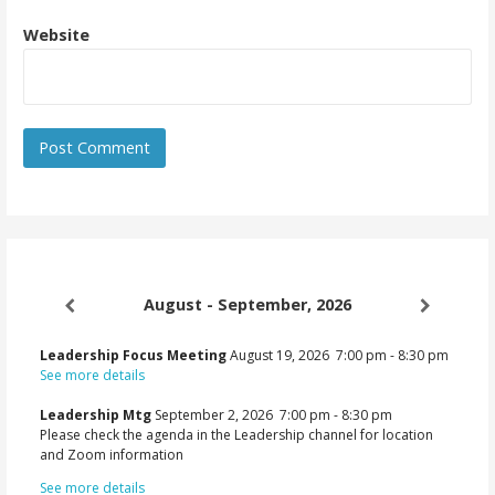
Website
August - September, 2026
Leadership Focus Meeting
August 19, 2026
7:00 pm
-
8:30 pm
See more details
Leadership Mtg
September 2, 2026
7:00 pm
-
8:30 pm
Please check the agenda in the Leadership channel for location
and Zoom information
See more details