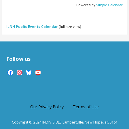
Powered by
Simple Calendar
ILNH Public Events Calendar
(full size view)
Follow us
facebook
instagram
bluesky
youtube
Our Privacy Policy
Terms of Use
Copyright © 2024 INDIVISIBLE Lambertville/New Hope, a 501c4