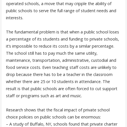
operated schools, a move that may cripple the ability of
public schools to serve the full range of student needs and
interests.
The fundamental problem is that when a public school loses
a percentage of its students and funding to private schools,
it’s impossible to reduce its costs by a similar percentage.
The school still has to pay much the same utility,
maintenance, transportation, administrative, custodial and
food service costs. Even teaching staff costs are unlikely to
drop because there has to be a teacher in the classroom
whether there are 25 or 10 students in attendance. The
result is that public schools are often forced to cut support
staff or programs such as art and music.
Research shows that the fiscal impact of private school
choice policies on public schools can be enormous:
– A study of Buffalo, NY, schools found that private charter