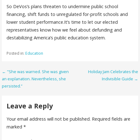
So DeVos’s plans threaten to undermine public school
financing, shift funds to unregulated for-profit schools and
lower student performance.It’s time to let our elected
representatives know how we feel about defunding and
destabilizing America’s public education system.
Posted in:
Education
Post
← "She was warned. She was given
Holiday Jam Celebrates the
an explanation. Nevertheless, she
Indivisible Guide →
navigation
persisted.”
Leave a Reply
Your email address will not be published.
Required fields are
marked
*