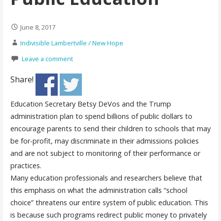
June 8, 2017
Indivisible Lambertville / New Hope
Leave a comment
Share!
Education Secretary Betsy DeVos and the Trump
administration plan to spend billions of public dollars to
encourage parents to send their children to schools that may
be for-profit, may discriminate in their admissions policies
and are not subject to monitoring of their performance or
practices.
Many education professionals and researchers believe that
this emphasis on what the administration calls “school
choice” threatens our entire system of public education. This
is because such programs redirect public money to privately