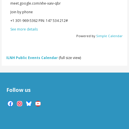
meet.google.com/xhe-xaiv-qbr
Join by phone
‪+1 301-969-5362‬ PIN: ‪147 534 212‬#
See more details
Powered by
Simple Calendar
ILNH Public Events Calendar
(full size view)
Follow us
facebook
instagram
bluesky
youtube