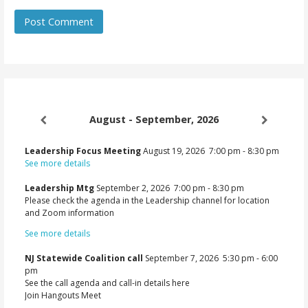
August - September, 2026
Leadership Focus Meeting
August 19, 2026
7:00 pm
-
8:30 pm
See more details
Leadership Mtg
September 2, 2026
7:00 pm
-
8:30 pm
Please check the agenda in the Leadership channel for location
and Zoom information
See more details
NJ Statewide Coalition call
September 7, 2026
5:30 pm
-
6:00
pm
See the call agenda and call-in details here
Join Hangouts Meet