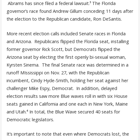
Abrams has since filed a federal lawsuit.³ The Florida
governor’s race found Andrew Gillum conceding 11 days after
the election to the Republican candidate, Ron DeSantis.
More recent election calls included Senate races in Florida
and Arizona. Republicans flipped the Florida seat, installing
former governor Rick Scott, but Democrats flipped the
Arizona seat by electing the first openly bi-sexual woman,
Kyrsten Sinema. The final Senate race was determined in a
runoff MIssissippi on Nov. 27, with the Republican
incumbent, Cindy Hyde-Smith, holding her seat against her
challenger Mike Espy, Democrat. In addition, delayed
election results saw more Blue waves roll in with six House
seats gained in California and one each in New York, Maine
and Utah.⁴ In total, the Blue Wave secured 40 seats for
Democratic legislators.
It’s important to note that even where Democrats lost, the