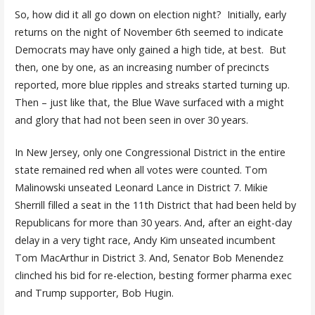
So, how did it all go down on election night? Initially, early
returns on the night of November 6th seemed to indicate
Democrats may have only gained a high tide, at best. But
then, one by one, as an increasing number of precincts
reported, more blue ripples and streaks started turning up.
Then – just like that, the Blue Wave surfaced with a might
and glory that had not been seen in over 30 years.
In New Jersey, only one Congressional District in the entire
state remained red when all votes were counted. Tom
Malinowski unseated Leonard Lance in District 7. Mikie
Sherrill filled a seat in the 11th District that had been held by
Republicans for more than 30 years. And, after an eight-day
delay in a very tight race, Andy Kim unseated incumbent
Tom MacArthur in District 3. And, Senator Bob Menendez
clinched his bid for re-election, besting former pharma exec
and Trump supporter, Bob Hugin.