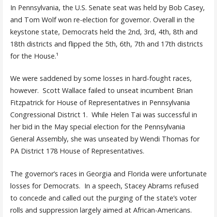
In Pennsylvania, the U.S. Senate seat was held by Bob Casey,
and Tom Wolf won re-election for governor. Overall in the
keystone state, Democrats held the 2nd, 3rd, 4th, 8th and
18th districts and flipped the 5th, 6th, 7th and 17th districts
for the House.¹
We were saddened by some losses in hard-fought races,
however. Scott Wallace failed to unseat incumbent Brian
Fitzpatrick for House of Representatives in Pennsylvania
Congressional District 1. While Helen Tai was successful in
her bid in the May special election for the Pennsylvania
General Assembly, she was unseated by Wendi Thomas for
PA District 178 House of Representatives.
The governor’s races in Georgia and Florida were unfortunate
losses for Democrats. In a speech, Stacey Abrams refused
to concede and called out the purging of the state’s voter
rolls and suppression largely aimed at African-Americans.