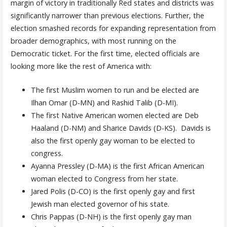
margin of victory in traditionally Red states and districts was
significantly narrower than previous elections. Further, the
election smashed records for expanding representation from
broader demographics, with most running on the
Democratic ticket. For the first time, elected officials are
looking more like the rest of America with:
The first Muslim women to run and be elected are
Ilhan Omar (D-MN) and Rashid Talib (D-MI).
The first Native American women elected are Deb
Haaland (D-NM) and Sharice Davids (D-KS). Davids is
also the first openly gay woman to be elected to
congress.
Ayanna Pressley (D-MA) is the first African American
woman elected to Congress from her state.
Jared Polis (D-CO) is the first openly gay and first
Jewish man elected governor of his state.
Chris Pappas (D-NH) is the first openly gay man