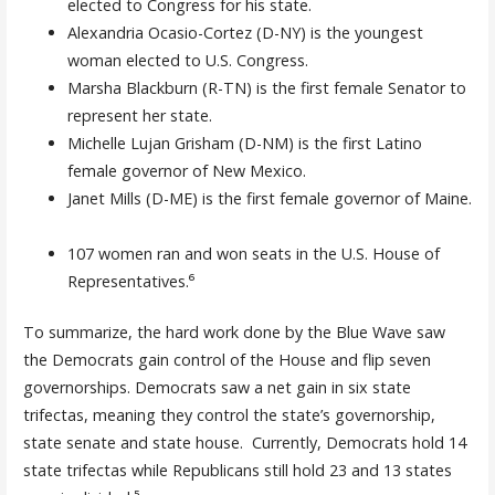
elected to Congress for his state.
Alexandria Ocasio-Cortez (D-NY) is the youngest
woman elected to U.S. Congress.
Marsha Blackburn (R-TN) is the first female Senator to
represent her state.
Michelle Lujan Grisham (D-NM) is the first Latino
female governor of New Mexico.
Janet Mills (D-ME) is the first female governor of Maine.
107 women ran and won seats in the U.S. House of
Representatives.⁶
To summarize, the hard work done by the Blue Wave saw
the Democrats gain control of the House and flip seven
governorships. Democrats saw a net gain in six state
trifectas, meaning they control the state’s governorship,
state senate and state house. Currently, Democrats hold 14
state trifectas while Republicans still hold 23 and 13 states