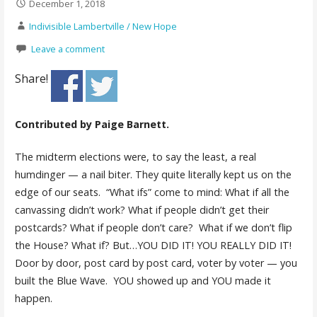
December 1, 2018
Indivisible Lambertville / New Hope
Leave a comment
Share!
Contributed by Paige Barnett.
The midterm elections were, to say the least, a real
humdinger — a nail biter. They quite literally kept us on the
edge of our seats. “What ifs” come to mind: What if all the
canvassing didn’t work? What if people didn’t get their
postcards? What if people don’t care? What if we don’t flip
the House? What if? But…YOU DID IT! YOU REALLY DID IT!
Door by door, post card by post card, voter by voter — you
built the Blue Wave. YOU showed up and YOU made it
happen.