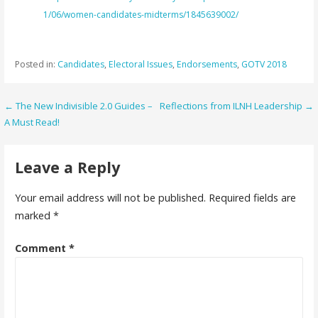
1/06/women-candidates-midterms/1845639002/
Posted in:
Candidates
,
Electoral Issues
,
Endorsements
,
GOTV 2018
Post
← The New Indivisible 2.0 Guides –
Reflections from ILNH Leadership →
A Must Read!
navigation
Leave a Reply
Your email address will not be published.
Required fields are
marked
*
Comment
*