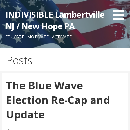
Skip
to
INDIVISIBLE Lambertville
content
NJ / New Hope PA
EDUCATE . MOTIVATE . ACTIVATE
Posts
The Blue Wave
Election Re-Cap and
Update