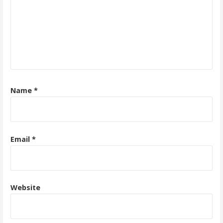
Name
*
Email
*
Website