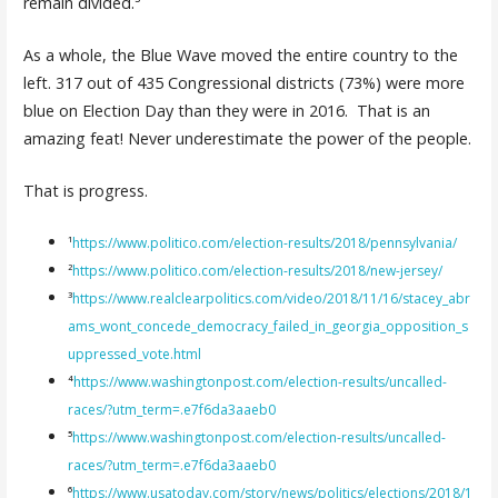
remain divided.⁵
As a whole, the Blue Wave moved the entire country to the
left. 317 out of 435 Congressional districts (73%) were more
blue on Election Day than they were in 2016. That is an
amazing feat! Never underestimate the power of the people.
That is progress.
¹
https://www.politico.com/election-results/2018/pennsylvania/
²
https://www.politico.com/election-results/2018/new-jersey/
³
https://www.realclearpolitics.com/video/2018/11/16/stacey_abr
ams_wont_concede_democracy_failed_in_georgia_opposition_s
uppressed_vote.html
⁴
https://www.washingtonpost.com/election-results/uncalled-
races/?utm_term=.e7f6da3aaeb0
⁵
https://www.washingtonpost.com/election-results/uncalled-
races/?utm_term=.e7f6da3aaeb0
⁶
https://www.usatoday.com/story/news/politics/elections/2018/1