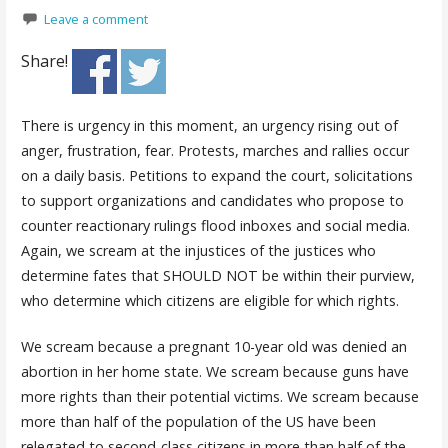
Leave a comment
Share!
There is urgency in this moment, an urgency rising out of
anger, frustration, fear. Protests, marches and rallies occur
on a daily basis. Petitions to expand the court, solicitations
to support organizations and candidates who propose to
counter reactionary rulings flood inboxes and social media.
Again, we scream at the injustices of the justices who
determine fates that SHOULD NOT be within their purview,
who determine which citizens are eligible for which rights.
We scream because a pregnant 10-year old was denied an
abortion in her home state. We scream because guns have
more rights than their potential victims. We scream because
more than half of the population of the US have been
relegated to second-class citizens in more than half of the