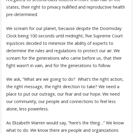
states, their right to privacy nullified and reproductive health
pre-determined.
We scream for our planet, because despite the Doomsday
Clock being 100 seconds until midnight, five Supreme Court
Injustices decided to minimize the ability of experts to
determine the rules and regulations to protect our air. We
scream for the generations who came before us, that their
fight wasn’t in vain, and for the generations to follow.
We ask, “What are we going to do? What’s the right action,
the right message, the right direction to take? We need a
place to put our outrage, our fear and our hope. We need
our community, our people and connections to feel less
alone, less powerless.
As Elizabeth Warren would say, “here’s the thing…” We know
what to do. We know there are people and organizations