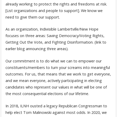
already working to protect the rights and freedoms at risk.
[List organizations and people to support]. We know we
need to give them our support.
As an organization, Indivisible Lambertville/New Hope
focuses on three areas: Saving Democracy/Voting Rights,
Getting Out the Vote, and Fighting Disinformation. (link to
earlier blog announcing three areas).
Our commitment is to do what we can to empower our
constituents/members to turn your screams into meaningful
outcomes. For us, that means that we work to get everyone,
and we mean everyone, actively participating in electing
candidates who represent our values in what will be one of
the most consequential elections of our lifetime.
In 2018, ILNH ousted a legacy Republican Congressman to
help elect Tom Malinowski against most odds. In 2020, we