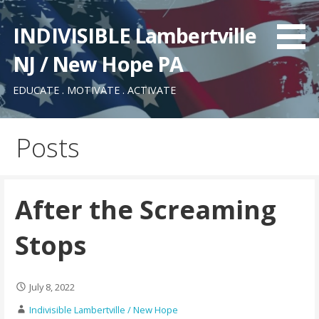
Skip
to
INDIVISIBLE Lambertville
content
NJ / New Hope PA
EDUCATE . MOTIVATE . ACTIVATE
Posts
After the Screaming
Stops
July 8, 2022
Indivisible Lambertville / New Hope