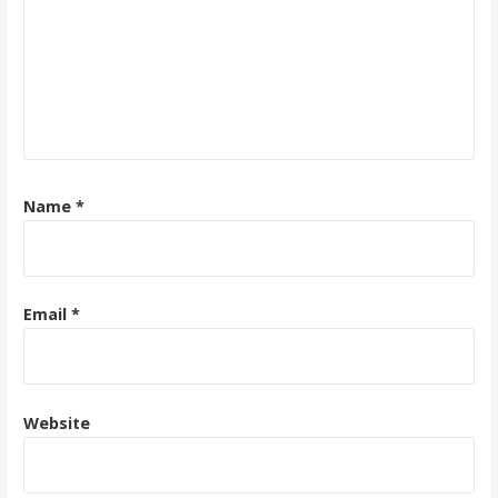
Name
*
Email
*
Website