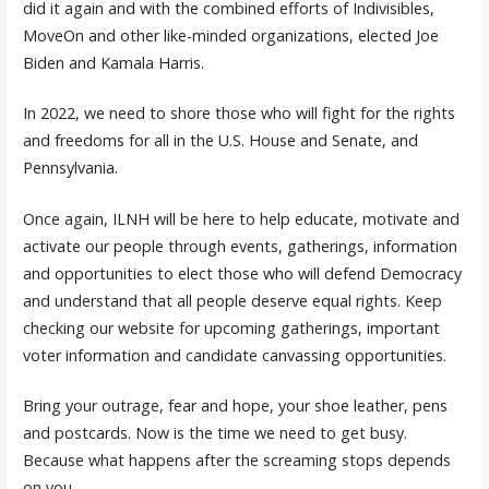
did it again and with the combined efforts of Indivisibles,
MoveOn and other like-minded organizations, elected Joe
Biden and Kamala Harris.
In 2022, we need to shore those who will fight for the rights
and freedoms for all in the U.S. House and Senate, and
Pennsylvania.
Once again, ILNH will be here to help educate, motivate and
activate our people through events, gatherings, information
and opportunities to elect those who will defend Democracy
and understand that all people deserve equal rights. Keep
checking our website for upcoming gatherings, important
voter information and candidate canvassing opportunities.
Bring your outrage, fear and hope, your shoe leather, pens
and postcards. Now is the time we need to get busy.
Because what happens after the screaming stops depends
on you.