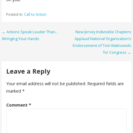
Posted in:
Call to Action
Post
← Actions Speak Louder Than…
New Jersey Indivisible Chapters
Wringing Your Hands
Applaud National Organization’s
navigation
Endorsement of Tom Malinowski
for Congress →
Leave a Reply
Your email address will not be published.
Required fields are
marked
*
Comment
*