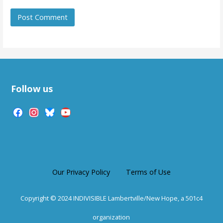
Follow us
facebook
instagram
bluesky
youtube
Our Privacy Policy
Terms of Use
Copyright © 2024 INDIVISIBLE Lambertville/New Hope, a 501c4
organization