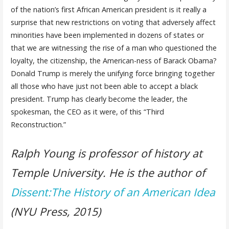
of the nation’s first African American president is it really a
surprise that new restrictions on voting that adversely affect
minorities have been implemented in dozens of states or
that we are witnessing the rise of a man who questioned the
loyalty, the citizenship, the American-ness of Barack Obama?
Donald Trump is merely the unifying force bringing together
all those who have just not been able to accept a black
president. Trump has clearly become the leader, the
spokesman, the CEO as it were, of this “Third
Reconstruction.”
Ralph Young is professor of history at
Temple University. He is the author of
Dissent:The History of an American Idea
(NYU Press, 2015)