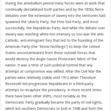
During the antebellum period many forces were at work that
continually destabilized both parties and by the 1850s fierce
debates over the extension of slavery into the territories had
spawned the Liberty Party, the Free-Soil Party, and most
successfully, the Republican Party. And while the debate over
slavery was reaching white-hot intensity so too was the anti-
Catholic, anti-immigrant fury that led to the founding of the
American Party (the “Know-Nothings”) to keep the United
States uncontaminated from these outside forces that
would destroy the Anglo-Saxon Protestant fabric of the
nation. It was a time of such political turmoil that any
attempt at compromise was vilified. After the Civil War the
parties were relatively stable until 1912 when Theodore
Roosevelt led progressive Republicans in a third-party
attempt to recapture the presidency. In more recent times
there have been other shifts, most notably as the
Democratic Party gradually became the party of civil rights,
which led southern Democrats to bolt in 1948 and form the