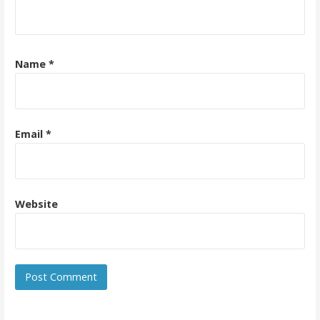
Name
*
Email
*
Website