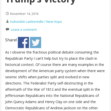
November 14, 2016
Indivisible Lambertville / New Hope
Leave a comment
Share!
As I observe the fractious political debate consuming the
Republican Party I can’t help but try to place the clash in
historical context. Of course there are many examples in the
development of the American party system when there were
seismic shifts when parties split and evolved in new
directions. The Federalist Party self-destructing in the
aftermath of the War of 1812 and the eventual split in the
Jeffersonian Republicans into the National Republicans of
John Quincy Adams and Henry Clay on one side and the
Democratic Republicans of Andrew Jackson on the other.