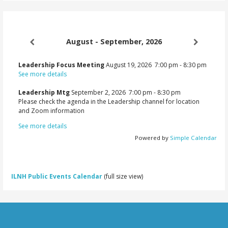
August - September, 2026
Leadership Focus Meeting
August 19, 2026
7:00 pm
-
8:30 pm
See more details
Leadership Mtg
September 2, 2026
7:00 pm
-
8:30 pm
Please check the agenda in the Leadership channel for location
and Zoom information
See more details
Powered by
Simple Calendar
ILNH Public Events Calendar
(full size view)