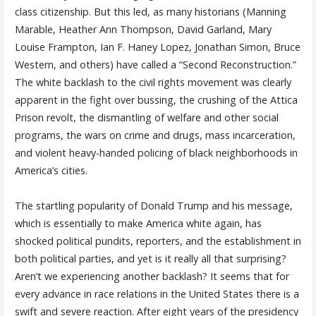
class citizenship. But this led, as many historians (Manning
Marable, Heather Ann Thompson, David Garland, Mary
Louise Frampton, Ian F. Haney Lopez, Jonathan Simon, Bruce
Western, and others) have called a “Second Reconstruction.”
The white backlash to the civil rights movement was clearly
apparent in the fight over bussing, the crushing of the Attica
Prison revolt, the dismantling of welfare and other social
programs, the wars on crime and drugs, mass incarceration,
and violent heavy-handed policing of black neighborhoods in
America’s cities.
The startling popularity of Donald Trump and his message,
which is essentially to make America white again, has
shocked political pundits, reporters, and the establishment in
both political parties, and yet is it really all that surprising?
Aren’t we experiencing another backlash? It seems that for
every advance in race relations in the United States there is a
swift and severe reaction. After eight years of the presidency