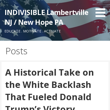
Skip
to
INDIVISIBLE Lambertville
content
NJ / New Hope PA
EDUCATE . MOTIVATE . ACTIVATE
Posts
A Historical Take on
the White Backlash
That Fueled Donald
Trump’s Victory