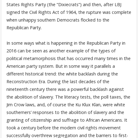
States Rights Party (the “Dixiecrats”) and then, after LBJ
signed the Civil Rights Act of 1964, the rupture was complete
when unhappy southern Democrats flocked to the
Republican Party.
In some ways what is happening in the Republican Party in
2016 can be seen as another example of the types of
political metamorphosis that has occurred many times in the
American party system. But in some way it parallels a
different historical trend: the white backlash during the
Reconstruction Era. During the last decades of the
nineteenth century there was a powerful backlash against
the abolition of slavery. The literacy tests, the poll taxes, the
Jim Crow laws, and, of course the Ku Klux Klan, were white
southerners’ responses to the abolition of slavery and the
granting of citizenship and suffrage to African Americans. It
took a century before the modern civil rights movement
successfully overthrew segregation and the barriers to first-