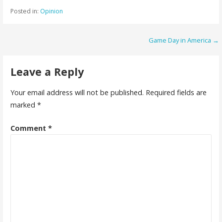
Posted in:
Opinion
Post
Game Day in America →
navigation
Leave a Reply
Your email address will not be published.
Required fields are
marked
*
Comment
*