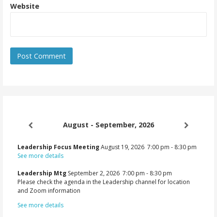
Website
August - September, 2026
Leadership Focus Meeting
August 19, 2026
7:00 pm
-
8:30 pm
See more details
Leadership Mtg
September 2, 2026
7:00 pm
-
8:30 pm
Please check the agenda in the Leadership channel for location
and Zoom information
See more details