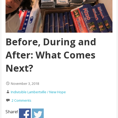
Before, During and
After: What Comes
Next?
November 3, 2018
Indivisible Lambertville / New Hope
2 Comments
Share!