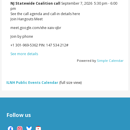
NJ Statewide Coalition call
September 7, 2026
5:30 pm
-
6:00
pm
See the call agenda and call-in details here
Join Hangouts Meet
meet.google.com/xhe-xaiv-qbr
Join by phone
‪+1 301-969-5362‬ PIN: ‪147 534 212‬#
See more details
Powered by
Simple Calendar
ILNH Public Events Calendar
(full size view)
Follow us
facebook
instagram
bluesky
youtube