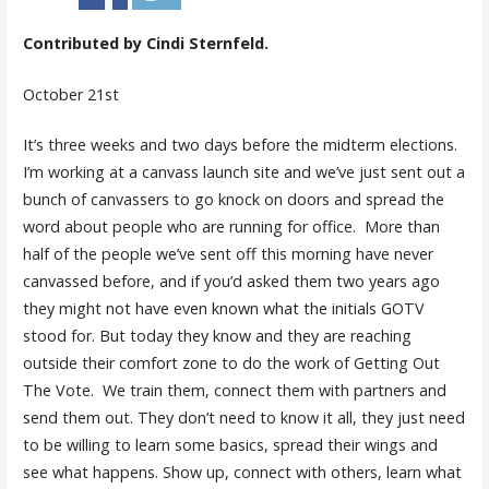
Contributed by Cindi Sternfeld.
October 21st
It’s three weeks and two days before the midterm elections.
I’m working at a canvass launch site and we’ve just sent out a
bunch of canvassers to go knock on doors and spread the
word about people who are running for office. More than
half of the people we’ve sent off this morning have never
canvassed before, and if you’d asked them two years ago
they might not have even known what the initials GOTV
stood for. But today they know and they are reaching
outside their comfort zone to do the work of
G
etting
O
ut
T
he
V
ote. We train them, connect them with partners and
send them out. They don’t need to know it all, they just need
to be willing to learn some basics, spread their wings and
see what happens. Show up, connect with others, learn what