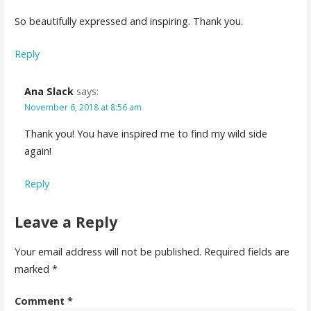
So beautifully expressed and inspiring. Thank you.
Reply
Ana Slack
says:
November 6, 2018 at 8:56 am
Thank you! You have inspired me to find my wild side
again!
Reply
Leave a Reply
Your email address will not be published.
Required fields are
marked
*
Comment
*