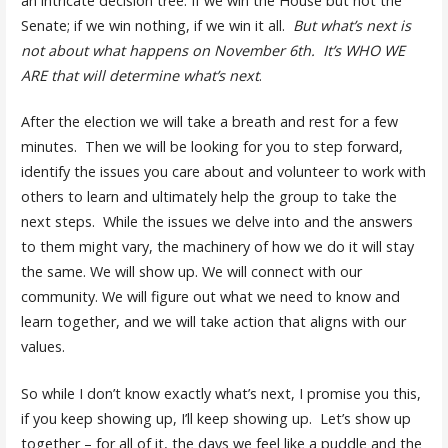
an intricate decision tree: If we win the House but not the
Senate; if we win nothing, if we win it all.
But what’s next is
not about what happens on November 6th. It’s WHO WE
ARE that will determine what’s next
.
After the election we will take a breath and rest for a few
minutes. Then we will be looking for you to step forward,
identify the issues you care about and volunteer to work with
others to learn and ultimately help the group to take the
next steps. While the issues we delve into and the answers
to them might vary, the machinery of how we do it will stay
the same. We will show up. We will connect with our
community. We will figure out what we need to know and
learn together, and we will take action that aligns with our
values.
So while I don’t know exactly what’s next, I promise you this,
if you keep showing up, I’ll keep showing up. Let’s show up
together – for all of it, the days we feel like a puddle and the