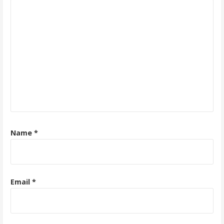
Name
*
Email
*