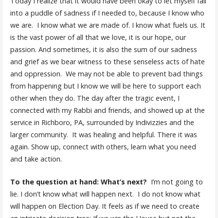
Today I realize that it would have been okay to let myself fall
into a puddle of sadness if I needed to, because I know who
we are. I know what we are made of. I know what fuels us. It
is the vast power of all that we love, it is our hope, our
passion. And sometimes, it is also the sum of our sadness
and grief as we bear witness to these senseless acts of hate
and oppression. We may not be able to prevent bad things
from happening but I know we will be here to support each
other when they do. The day after the tragic event, I
connected with my Rabbi and friends, and showed up at the
service in Richboro, PA, surrounded by Indivizzies and the
larger community. It was healing and helpful. There it was
again. Show up, connect with others, learn what you need
and take action.
To the question at hand: What’s next?
I’m not going to
lie. I don’t know what will happen next. I do not know what
will happen on Election Day. It feels as if we need to create