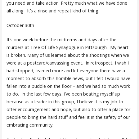
you need and take action. Pretty much what we have done
all along. It’s a rinse and repeat kind of thing.
October 30th
It’s one week before the midterms and days after the
murders at Tree Of Life Synagogue in Pittsburgh. My heart
is broken. Many of us learned about the shootings when we
were at a postcard/canvassing event. In retrospect, I wish I
had stopped, learned more and let everyone there have a
moment to absorb this horrible news, but I felt I would have
fallen into a puddle on the floor – and we had so much work
to do. In the last few days, I’ve been beating myself up
because as a leader in this group, I believe it is my job to
offer encouragement and hope, but also to offer a place for
people to bring the hard stuff and feel it in the safety of our
embracing community.