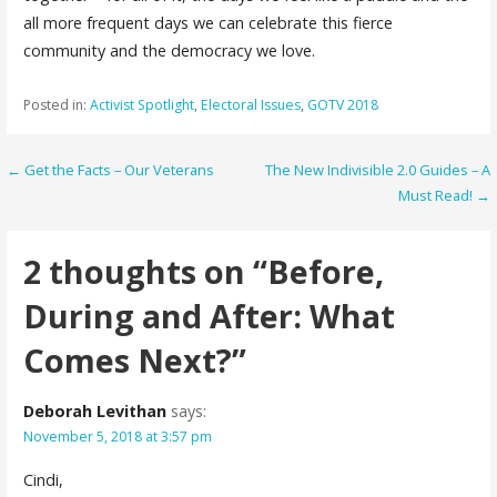
all more frequent days we can celebrate this fierce
community and the democracy we love.
Posted in:
Activist Spotlight
,
Electoral Issues
,
GOTV 2018
Post
← Get the Facts – Our Veterans
The New Indivisible 2.0 Guides – A
Must Read! →
navigation
2 thoughts on
“Before,
During and After: What
Comes Next?”
Deborah Levithan
says:
November 5, 2018 at 3:57 pm
Cindi,