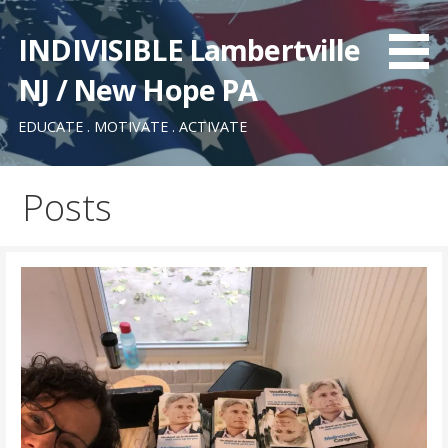
Skip
to
INDIVISIBLE Lambertville
content
NJ / New Hope PA
EDUCATE . MOTIVATE . ACTIVATE
Posts