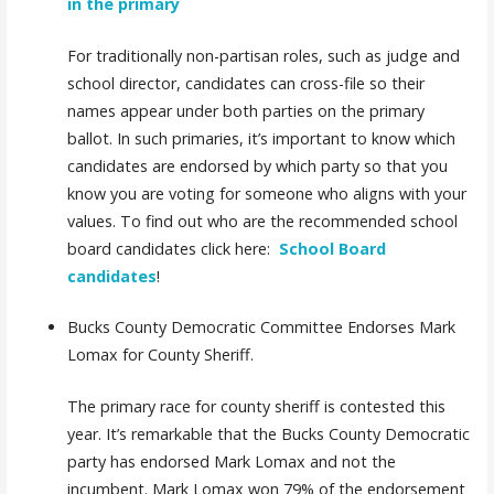
in the primary
For traditionally non-partisan roles, such as judge and
school director, candidates can cross-file so their
names appear under both parties on the primary
ballot. In such primaries, it’s important to know which
candidates are endorsed by which party so that you
know you are voting for someone who aligns with your
values. To find out who are the
recommended school
board candidates
click here:
School Board
candidates
!
Bucks County Democratic Committee Endorses Mark
Lomax for County Sheriff.
The primary race for county sheriff is contested this
year. It’s remarkable that the Bucks County Democratic
party has endorsed Mark Lomax and not the
incumbent. Mark Lomax won 79% of the endorsement