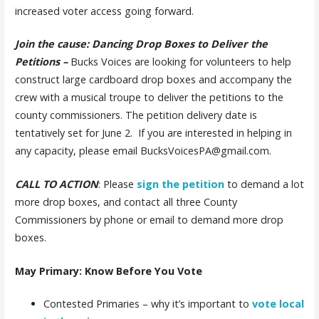
increased voter access going forward.
Join the cause: Dancing Drop Boxes to Deliver the
Petitions
–
Bucks Voices are looking for volunteers to help
construct large cardboard drop boxes and accompany the
crew with a musical troupe to deliver the petitions to the
county commissioners. The petition delivery date is
tentatively set for June 2. If you are interested in helping in
any capacity, please email BucksVoicesPA@gmail.com.
CALL TO ACTION
:
Please
sign the petition
to demand a lot
more drop boxes,
and contact all three County
Commissioners by phone or email to demand more drop
boxes.
May Primary: Know Before You Vote
Contested Primaries – why it’s important to
vote local