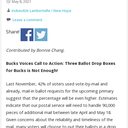
May 8, 2021
Indivisible Lambertville / New Hope
Leave a comment
Share!
Contributed by Bonnie Chang.
Bucks Voices Call to Action: Three Ballot Drop Boxes
for Bucks is Not Enough!
Last November, 42% of voters used vote-by-mail and
already, mail-in ballot requests for the upcoming primary
suggest that the percentage will be even higher. Estimates
indicate that our postal service will need to handle 90,000
pieces of additional mail between late April and May 18.
Given concerns about the reliability and timeliness of the
mail, many voters will choose to put their ballots in a drop