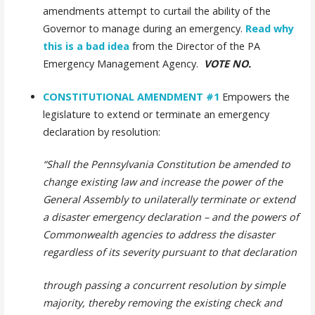
amendments attempt to curtail the ability of the
Governor to manage during an emergency.
Read why
this is a bad idea
from the Director of the PA
Emergency Management Agency.
VOTE NO.
CONSTITUTIONAL AMENDMENT #1
Empowers the
legislature to extend or terminate an emergency
declaration by resolution:
“Shall the Pennsylvania Constitution be amended to
change existing law and increase the power of the
General Assembly to unilaterally terminate or extend
a disaster emergency declaration – and the powers of
Commonwealth agencies to address the disaster
regardless of its severity pursuant to that declaration
through passing a concurrent resolution by simple
majority, thereby removing the existing check and