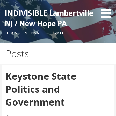
Skip
to
INDIVISIBLE Lambertville
content
NJ / New Hope PA
EDUCATE . MOTIVATE . ACTIVATE
Posts
Keystone State
Politics and
Government