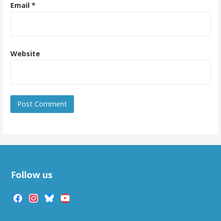
Email
*
Website
Follow us
facebook
instagram
bluesky
youtube