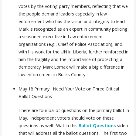
votes by the voting party members, reflecting that we
the people demand leaders especially in law
enforcement who has the vision and integrity to lead.
Mark is recognized as an expert in community policing,
a seasoned executive in Law enforcement
organizations (e.g., Chief of Police Association), and
with his work for the UN in Liberia, further reinforced in
him the fragility and the importance of protecting a
democracy. Mark Lomax will make a big difference in
law enforcement in Bucks County.
May 18 Primary: Need Your Vote on Three Critical
Ballot Questions
There are four ballot questions on the primary ballot in
May. Independent voters should vote on these
questions as well. Watch this
Ballot Questions
video
that will address all the ballot questions. The first two