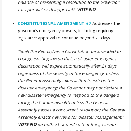
balance of presenting a resolution to the Governor
for approval or disapproval?”
VOTE NO
.
CONSTITUTIONAL AMENDMENT
#
2
Addresses the
governor’s emergency powers, including requiring
legislative approval to continue beyond 21 days.
“Shall the Pennsylvania Constitution be amended to
change existing law so that: a disaster emergency
declaration will expire automatically after 21 days,
regardless of the severity of the emergency, unless
the General Assembly takes action to extend the
disaster emergency; the Governor may not declare a
new disaster emergency to respond to the dangers
facing the Commonwealth unless the General
Assembly passes a concurrent resolution; the General
Assembly enacts new laws for disaster management.”
VOTE NO
on both #1 and #2
so that the governor