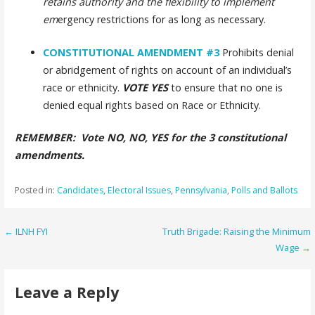
retains authority and the flexibility to implement
em
ergency restrictions for as long as necessary.
CONSTITUTIONAL AMENDMENT
#3
Prohibits denial
or abridgement of rights on account of an individual’s
race or ethnicity.
VOTE YES
to ensure that no one is
denied equal rights based on Race or Ethnicity.
REMEMBER: Vote NO, NO, YES for the 3 constitutional
amendments.
Posted in:
Candidates
,
Electoral Issues
,
Pennsylvania
,
Polls and Ballots
Post
← ILNH FYI
Truth Brigade: Raising the Minimum
Wage →
navigation
Leave a Reply