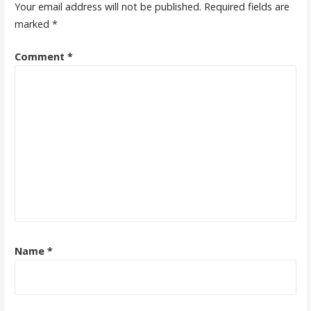
Your email address will not be published.
Required fields are
marked
*
Comment
*
Name
*