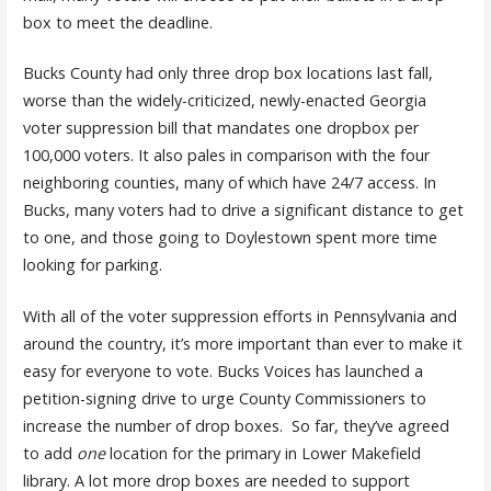
box to meet the deadline.
Bucks County had only three drop box locations last fall,
worse than the widely-criticized, newly-enacted Georgia
voter suppression bill that mandates one dropbox per
100,000 voters. It also pales in comparison with the four
neighboring counties, many of which have 24/7 access. In
Bucks, many voters had to drive a significant distance to get
to one, and those going to Doylestown spent more time
looking for parking.
With all of the voter suppression efforts in Pennsylvania and
around the country, it’s more important than ever to make it
easy for everyone to vote. Bucks Voices has launched a
petition-signing drive to urge County Commissioners to
increase the number of drop boxes. So far, they’ve agreed
to add
one
location for the primary in Lower Makefield
library. A lot more drop boxes are needed to support